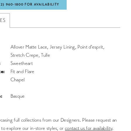
72) 960‑1800 FOR AVAILABILITY
TES
Allover Matte Lace, Jersey Lining, Point d'esprit,
Stretch Crepe, Tulle
:
Sweetheart
te:
Fit and Flare
Chapel
:
Basque
asing full collections from our Designers. Please request an
to explore our in-store styles, or
contact us for availability
.