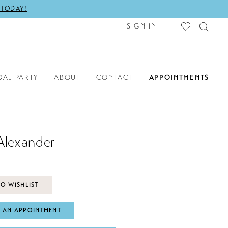
 TODAY!
SIGN IN
DAL PARTY
ABOUT
CONTACT
APPOINTMENTS
Alexander
O WISHLIST
 AN APPOINTMENT