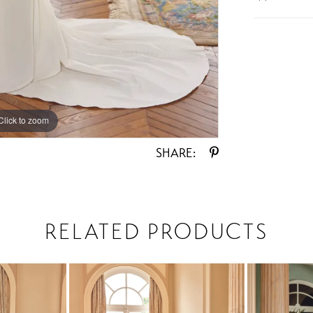
Click to zoom
Click to zoom
SHARE:
RELATED PRODUCTS