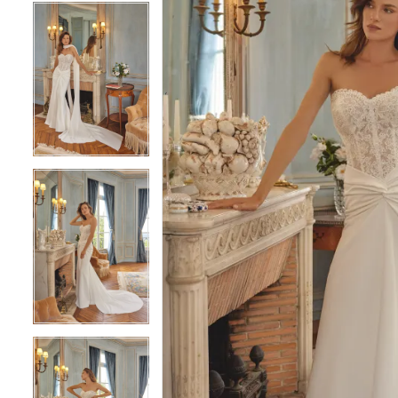
5
5
6
6
7
7
8
8
9
9
10
10