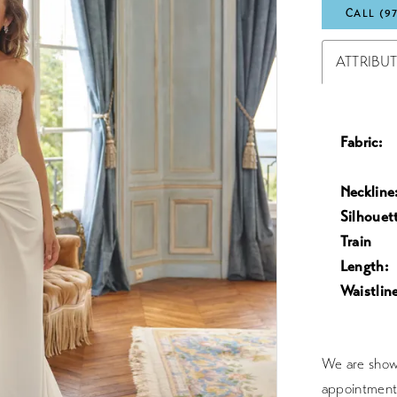
CALL (9
ATTRIBU
Fabric:
Neckline
Silhouet
Train
Length:
Waistline
We are showc
appointment 