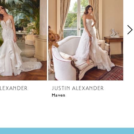
ALEXANDER
JUSTIN ALEXANDER
J
Maven
My