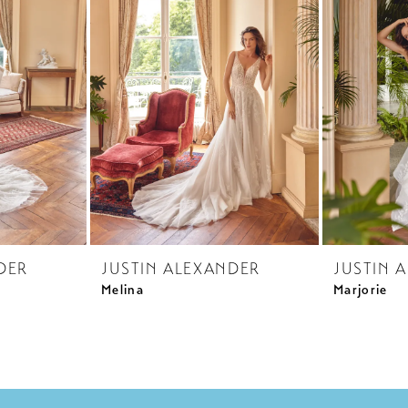
DER
JUSTIN ALEXANDER
JUSTIN 
Melina
Marjorie