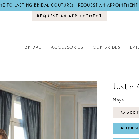
E TO LASTING BRIDAL COUTURE! |
REQUEST AN APPOINTMENT
REQUEST AN APPOINTMENT
BRIDAL
ACCESSORIES
OUR BRIDES
BRI
Justin 
Maya
ADD T
REQUEST