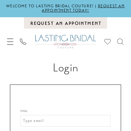
WELCOME TO LASTING BRIDAL COUTURE! |
REQUEST AN
APPOINTMENT TODAY!
REQUEST AN APPOINTMENT
Login
EMAIL