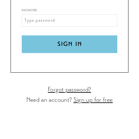
PASSWORD
SIGN IN
Forgot password?
Need an account?
Sign up for free