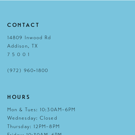
CONTACT
14809 Inwood Rd
Addison, TX
7 5 0 0 1
(972) 960‑1800
HOURS
Mon & Tues: 10:30AM–6PM
Wednesday: Closed
Thursday: 12PM–8PM