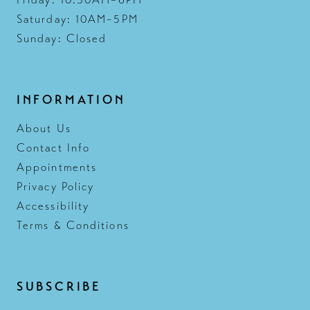
Friday: 10:30AM–6PM
Saturday: 10AM–5PM
Sunday: Closed
INFORMATION
About Us
Contact Info
Appointments
Privacy Policy
Accessibility
Terms & Conditions
SUBSCRIBE