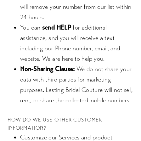
will remove your number from our list within
24 hours.
You can
send HELP
for additional
assistance, and you will receive a text
including our Phone number, email, and
website. We are here to help you.
Non-Sharing Clause:
We do not share your
data with third parties for marketing
purposes. Lasting Bridal Couture will not sell,
rent, or share the collected mobile numbers.
HOW DO WE USE OTHER CUSTOMER
INFORMATION?
Customize our Services and product