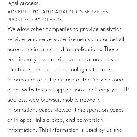
legal process.
ADVERTISING AND ANALYTICS SERVICES
PROVIDED BY OTHERS
We allow other companies to provide analytics
services and serve advertisements on our behalf
across the internet and in applications. These
entities may use cookies, web beacons, device
identifiers, and other technologies to collect
information about your use of the Services and
other websites and applications, including your IP
address, web browser, mobile network
information, pages viewed, time spent on pages
or in apps, links clicked, and conversion
information. This information is used by us and