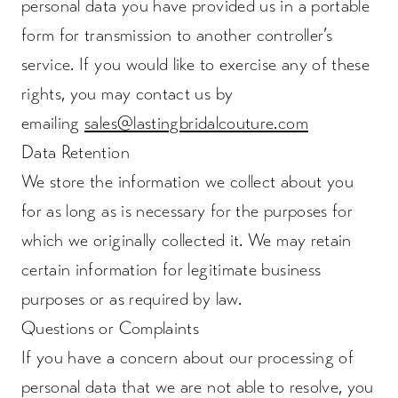
personal data you have provided us in a portable
form for transmission to another controller’s
service. If you would like to exercise any of these
rights, you may contact us by
emailing
sales@lastingbridalcouture.com
Data Retention
We store the information we collect about you
for as long as is necessary for the purposes for
which we originally collected it. We may retain
certain information for legitimate business
purposes or as required by law.
Questions or Complaints
If you have a concern about our processing of
personal data that we are not able to resolve, you