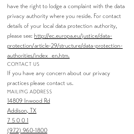
have the right to lodge a complaint with the data
privacy authority where you reside. For contact
details of your local data protection authority,
please see:
http://ec.europa.eu/justice/data-
protection/article-29/structure/data-protection-
authorities/index_en.htm.
CONTACT US
If you have any concern about our privacy
practices please contact us.
MAILING ADDRESS
14809 Inwood Rd
Addison, TX
7 5 0 0 1
(972) 960-1800