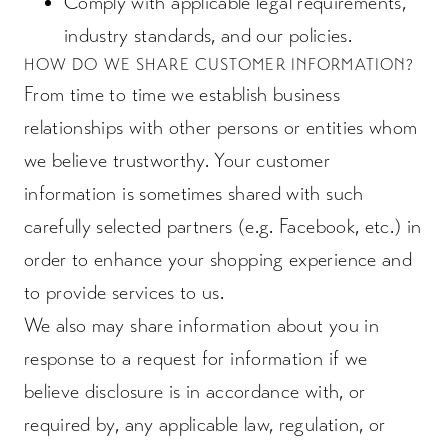
Comply with applicable legal requirements,
industry standards, and our policies.
HOW DO WE SHARE CUSTOMER INFORMATION?
From time to time we establish business
relationships with other persons or entities whom
we believe trustworthy. Your customer
information is sometimes shared with such
carefully selected partners (e.g. Facebook, etc.) in
order to enhance your shopping experience and
to provide services to us.
We also may share information about you in
response to a request for information if we
believe disclosure is in accordance with, or
required by, any applicable law, regulation, or