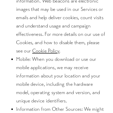
information. Web beacons are electronic
images that may be used in our Services or
emails and help deliver cookies, count visits
and understand usage and campaign
effectiveness. For more details on our use of
Cookies, and how to disable them, please
see our
Cookie Policy
.
Mobile
: When you download or use our
mobile applications, we may receive
information about your location and your
mobile device, including the hardware
model, operating system and version, and
unique device identifiers.
Information from Other Sources
: We might