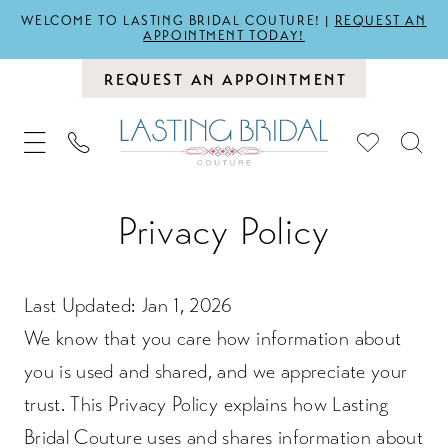
WELCOME TO LASTING BRIDAL COUTURE! |
REQUEST AN
APPOINTMENT TODAY!
REQUEST AN APPOINTMENT
Privacy
Privacy Policy
policy
Last Updated: Jan 1, 2026
We know that you care how information about
you is used and shared, and we appreciate your
trust. This Privacy Policy explains how Lasting
Bridal Couture uses and shares information about