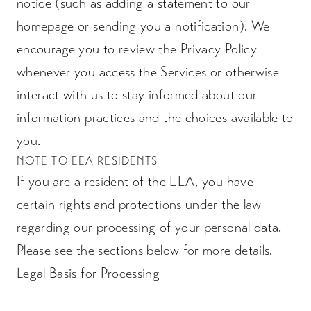
notice (such as adding a statement to our
homepage or sending you a notification). We
encourage you to review the Privacy Policy
whenever you access the Services or otherwise
interact with us to stay informed about our
information practices and the choices available to
you.
NOTE TO EEA RESIDENTS
If you are a resident of the EEA, you have
certain rights and protections under the law
regarding our processing of your personal data.
Please see the sections below for more details.
Legal Basis for Processing