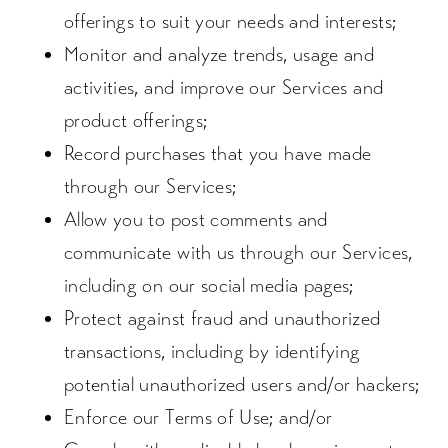
offerings to suit your needs and interests;
Monitor and analyze trends, usage and
activities, and improve our Services and
product offerings;
Record purchases that you have made
through our Services;
Allow you to post comments and
communicate with us through our Services,
including on our social media pages;
Protect against fraud and unauthorized
transactions, including by identifying
potential unauthorized users and/or hackers;
Enforce our Terms of Use; and/or