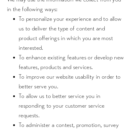
in the following ways:
To personalize your experience and to allow
us to deliver the type of content and
product offerings in which you are most
interested.
To enhance existing features or develop new
features, products and services.
To improve our website usability in order to
better serve you.
To allow us to better service you in
responding to your customer service
requests.
To administer a contest, promotion, survey