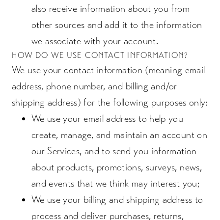
also receive information about you from
other sources and add it to the information
we associate with your account.
HOW DO WE USE CONTACT INFORMATION?
We use your contact information (meaning email
address, phone number, and billing and/or
shipping address) for the following purposes only:
We use your email address to help you
create, manage, and maintain an account on
our Services, and to send you information
about products, promotions, surveys, news,
and events that we think may interest you;
We use your billing and shipping address to
process and deliver purchases, returns,