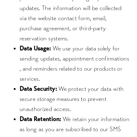
updates. The information will be collected
via the website contact form, email,
purchase agreement, or third-party
reservation systems.
Data Usage:
We use your data solely for
sending updates, appointment confirmations
, and reminders related to our products or
services.
Data Security:
We protect your data with
secure storage measures to prevent
unauthorized access.
Data Retention:
We retain your information
as long as you are subscribed to our SMS