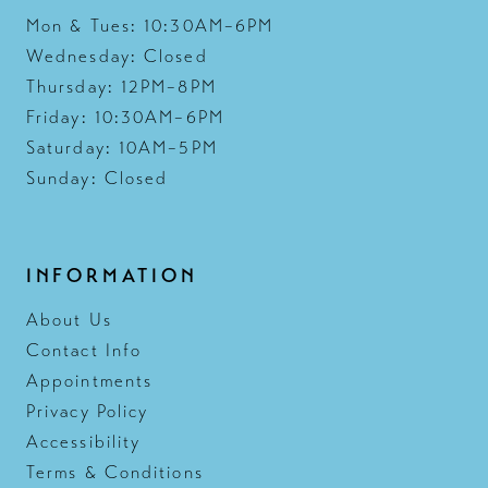
Mon & Tues: 10:30AM–6PM
Wednesday: Closed
Thursday: 12PM–8PM
Friday: 10:30AM–6PM
Saturday: 10AM–5PM
Sunday: Closed
INFORMATION
About Us
Contact Info
Appointments
Privacy Policy
Accessibility
Terms & Conditions