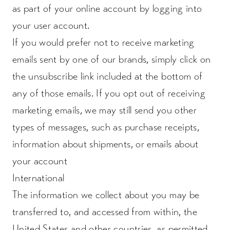
as part of your online account by logging into
your user account.
If you would prefer not to receive marketing
emails sent by one of our brands, simply click on
the unsubscribe link included at the bottom of
any of those emails. If you opt out of receiving
marketing emails, we may still send you other
types of messages, such as purchase receipts,
information about shipments, or emails about
your account
International
The information we collect about you may be
transferred to, and accessed from within, the
United States and other countries, as permitted