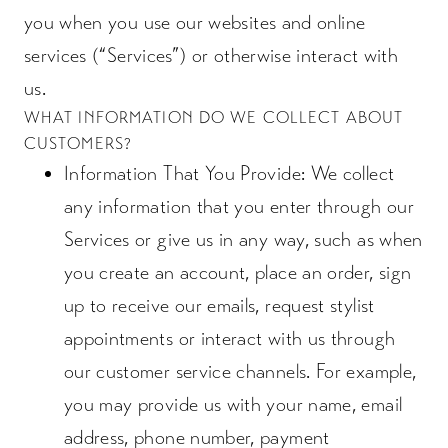
you when you use our websites and online
services (“Services”) or otherwise interact with
us.
WHAT INFORMATION DO WE COLLECT ABOUT
CUSTOMERS?
Information That You Provide
: We collect
any information that you enter through our
Services or give us in any way, such as when
you create an account, place an order, sign
up to receive our emails, request stylist
appointments or interact with us through
our customer service channels. For example,
you may provide us with your name, email
address, phone number, payment