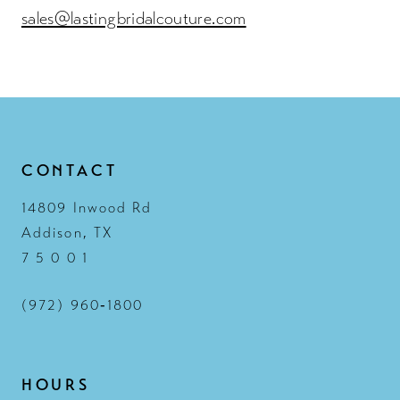
sales@lastingbridalcouture.com
CONTACT
14809 Inwood Rd
Addison, TX
7 5 0 0 1
(972) 960‑1800
HOURS