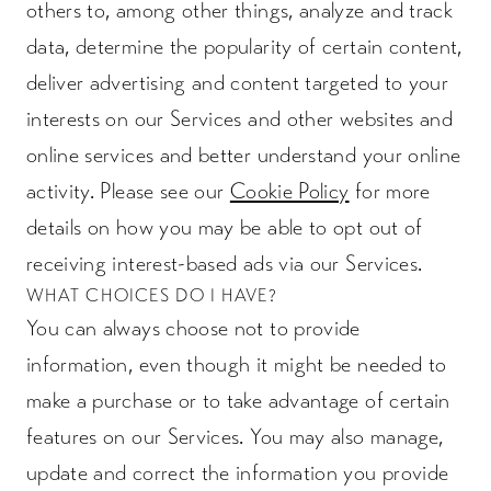
others to, among other things, analyze and track
data, determine the popularity of certain content,
deliver advertising and content targeted to your
interests on our Services and other websites and
online services and better understand your online
activity. Please see our
Cookie Policy
for more
details on how you may be able to opt out of
receiving interest-based ads via our Services.
WHAT CHOICES DO I HAVE?
You can always choose not to provide
information, even though it might be needed to
make a purchase or to take advantage of certain
features on our Services. You may also manage,
update and correct the information you provide