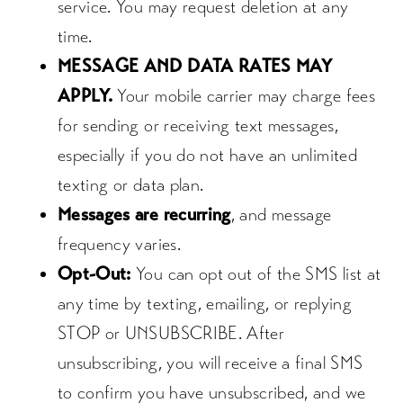
service. You may request deletion at any
time.
MESSAGE AND DATA RATES MAY
APPLY.
Your mobile carrier may charge fees
for sending or receiving text messages,
especially if you do not have an unlimited
texting or data plan.
Messages are recurring
, and message
frequency varies.
Opt-Out:
You can opt out of the SMS list at
any time by texting, emailing, or replying
STOP or UNSUBSCRIBE. After
unsubscribing, you will receive a final SMS
to confirm you have unsubscribed, and we