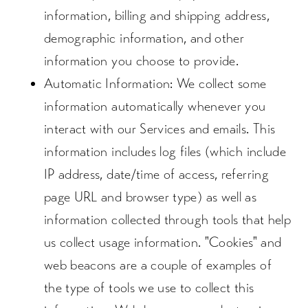
information, billing and shipping address,
demographic information, and other
information you choose to provide.
Automatic Information
: We collect some
information automatically whenever you
interact with our Services and emails. This
information includes log files (which include
IP address, date/time of access, referring
page URL and browser type) as well as
information collected through tools that help
us collect usage information. "Cookies" and
web beacons are a couple of examples of
the type of tools we use to collect this