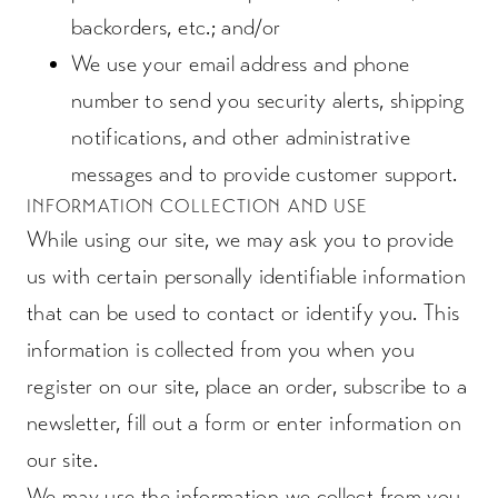
backorders, etc.; and/or
We use your email address and phone
number to send you security alerts, shipping
notifications, and other administrative
messages and to provide customer support.
INFORMATION COLLECTION AND USE
While using our site, we may ask you to provide
us with certain personally identifiable information
that can be used to contact or identify you. This
information is collected from you when you
register on our site, place an order, subscribe to a
newsletter, fill out a form or enter information on
our site.
We may use the information we collect from you