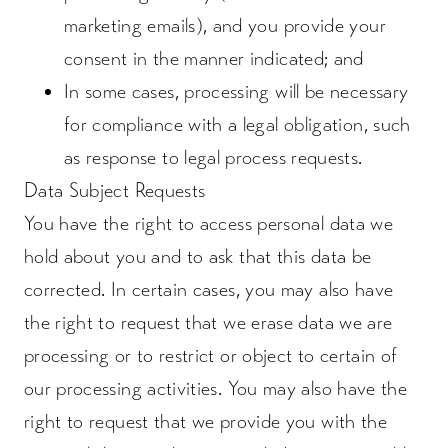
marketing emails), and you provide your
consent in the manner indicated; and
In some cases, processing will be necessary
for compliance with a legal obligation, such
as response to legal process requests.
Data Subject Requests
You have the right to access personal data we
hold about you and to ask that this data be
corrected. In certain cases, you may also have
the right to request that we erase data we are
processing or to restrict or object to certain of
our processing activities. You may also have the
right to request that we provide you with the