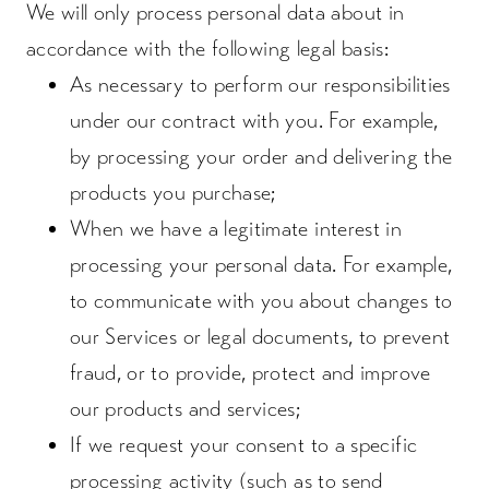
We will only process personal data about in
accordance with the following legal basis:
As necessary to perform our responsibilities
under our contract with you. For example,
by processing your order and delivering the
products you purchase;
When we have a legitimate interest in
processing your personal data. For example,
to communicate with you about changes to
our Services or legal documents, to prevent
fraud, or to provide, protect and improve
our products and services;
If we request your consent to a specific
processing activity (such as to send