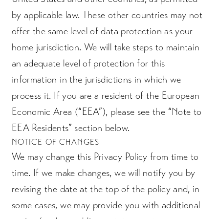
by applicable law. These other countries may not
offer the same level of data protection as your
home jurisdiction. We will take steps to maintain
an adequate level of protection for this
information in the jurisdictions in which we
process it. If you are a resident of the European
Economic Area (“EEA”), please see the “Note to
EEA Residents” section below.
NOTICE OF CHANGES
We may change this Privacy Policy from time to
time. If we make changes, we will notify you by
revising the date at the top of the policy and, in
some cases, we may provide you with additional