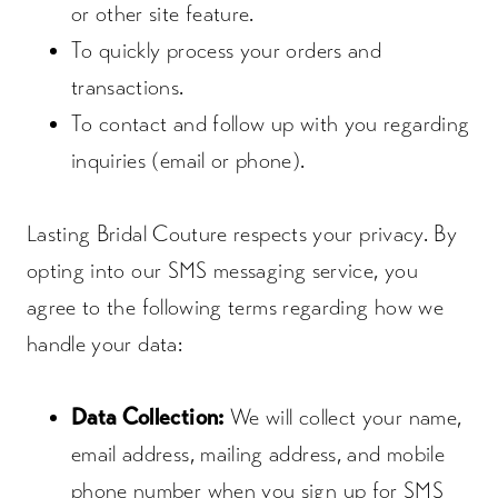
or other site feature.
To quickly process your orders and
transactions.
To contact and follow up with you regarding
inquiries (email or phone).
Lasting Bridal Couture respects your privacy. By
opting into our SMS messaging service, you
agree to the following terms regarding how we
handle your data:
Data Collection:
We will collect your name,
email address, mailing address, and mobile
phone number when you sign up for SMS