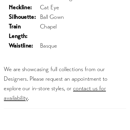
Neckline:
Cat Eye
Silhouette:
Ball Gown
Train
Chapel
Length:
Waistline:
Basque
We are showcasing full collections from our
Designers. Please request an appointment to
explore our in-store styles, or
contact us for
availability
.