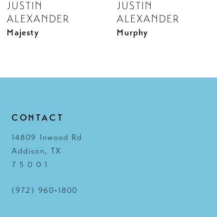
JUSTIN
JUSTIN
9
ALEXANDER
ALEXANDER
10
Majesty
Murphy
11
12
13
14
CONTACT
14809 Inwood Rd
Addison, TX
7 5 0 0 1
(972) 960‑1800