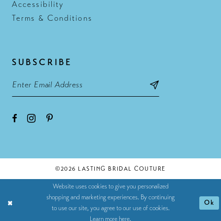
Accessibility
Terms & Conditions
SUBSCRIBE
©2026 LASTING BRIDAL COUTURE
Website uses cookies to give you personalized
shopping and marketing experiences. By continuing
Ok
to use our site, you agree to our use of cookies.
Learn more
here
.