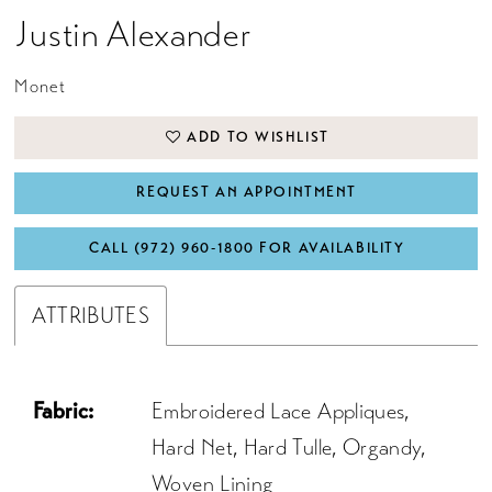
Justin Alexander
Monet
ADD TO WISHLIST
REQUEST AN APPOINTMENT
CALL (972) 960‑1800 FOR AVAILABILITY
ATTRIBUTES
Fabric:
Embroidered Lace Appliques,
Hard Net, Hard Tulle, Organdy,
Woven Lining