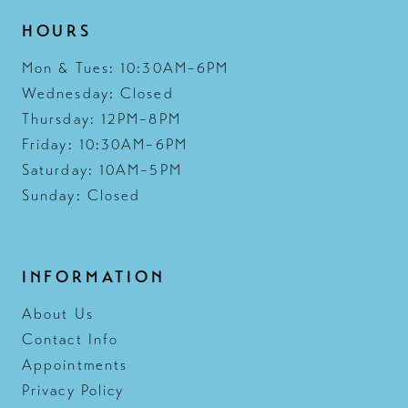
HOURS
Mon & Tues: 10:30AM–6PM
Wednesday: Closed
Thursday: 12PM–8PM
Friday: 10:30AM–6PM
Saturday: 10AM–5PM
Sunday: Closed
INFORMATION
About Us
Contact Info
Appointments
Privacy Policy