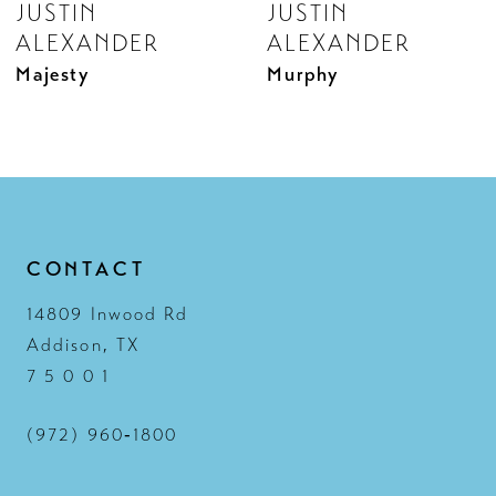
JUSTIN
JUSTIN
9
ALEXANDER
ALEXANDER
10
Murphy
Melina
11
12
13
14
CONTACT
14809 Inwood Rd
Addison, TX
7 5 0 0 1
(972) 960‑1800