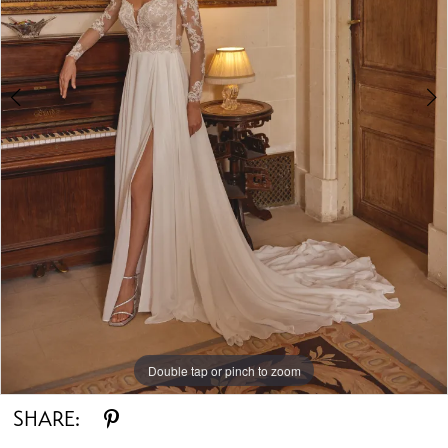
Double tap or pinch to zoom
Double tap or pinch to zoom
Double tap or pinch to zoom
SHARE: