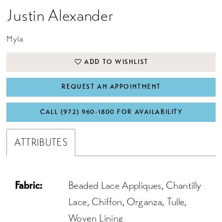
Justin Alexander
Myla
ADD TO WISHLIST
REQUEST AN APPOINTMENT
CALL (972) 960‑1800 FOR AVAILABILITY
ATTRIBUTES
Fabric:
Beaded Lace Appliques, Chantilly
Lace, Chiffon, Organza, Tulle,
Woven Lining