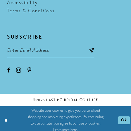
Accessibility
Terms & Conditions
SUBSCRIBE
©2026 LASTING BRIDAL COUTURE
Website uses cookies to give you personalized
shopping and marketing experiences. By continuing
Ok
to use our site, you agree to our use of cookies.
Learn more
here
.