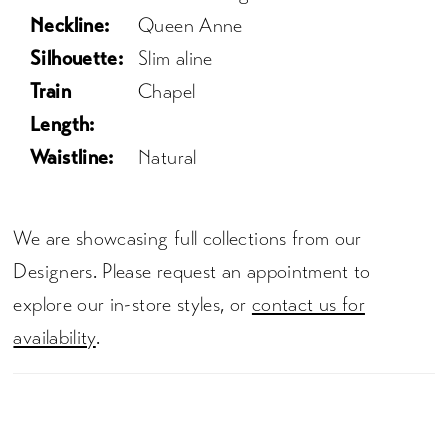
Neckline:
Queen Anne
Silhouette:
Slim aline
Train
Chapel
Length:
Waistline:
Natural
We are showcasing full collections from our
Designers. Please request an appointment to
explore our in-store styles, or
contact us for
availability
.