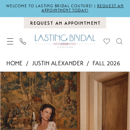
WELCOME TO LASTING BRIDAL COUTURE! |
REQUEST AN
APPOINTMENT TODAY!
REQUEST AN APPOINTMENT
HOME
JUSTIN ALEXANDER
FALL 2026
PAUSE AUTOPLAY
PREVIOUS SLIDE
NEXT SLIDE
Products
Skip
0
Views
to
1
Carousel
end
2
3