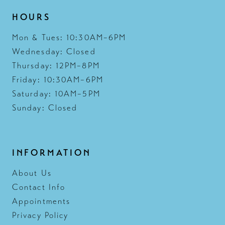
HOURS
Mon & Tues: 10:30AM–6PM
Wednesday: Closed
Thursday: 12PM–8PM
Friday: 10:30AM–6PM
Saturday: 10AM–5PM
Sunday: Closed
INFORMATION
About Us
Contact Info
Appointments
Privacy Policy