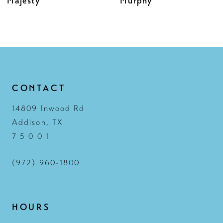
Murphy
Melina
11
12
13
14
CONTACT
14809 Inwood Rd
Addison, TX
7 5 0 0 1
(972) 960‑1800
HOURS