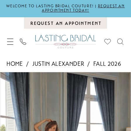
WELCOME TO LASTING BRIDAL COUTURE! |
REQUEST AN
APPOINTMENT TODAY!
REQUEST AN APPOINTMENT
HOME
JUSTIN ALEXANDER
FALL 2026
PAUSE AUTOPLAY
PREVIOUS SLIDE
NEXT SLIDE
Products
Skip
0
Views
to
1
Carousel
end
2
3
4