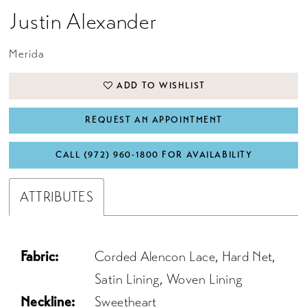
Justin Alexander
Merida
ADD TO WISHLIST
REQUEST AN APPOINTMENT
CALL (972) 960‑1800 FOR AVAILABILITY
ATTRIBUTES
Fabric:
Corded Alencon Lace, Hard Net,
Satin Lining, Woven Lining
Neckline:
Sweetheart