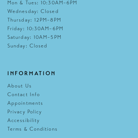
Mon & Tues: 10:30AM–6PM
Wednesday: Closed
Thursday: 12PM–8PM
Friday: 10:30AM–6PM
Saturday: 10AM–5PM
Sunday: Closed
INFORMATION
About Us
Contact Info
Appointments
Privacy Policy
Accessibility
Terms & Conditions