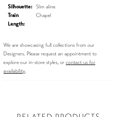
Silhouette:
Slim aline
Train
Chapel
Length:
We are showcasing full collections from our
Designers. Please request an appointment to
explore our in-store styles, or
contact us for
availability
.