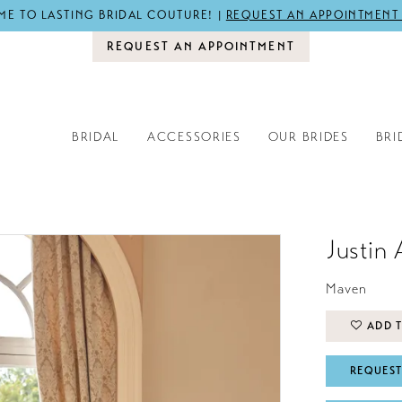
E TO LASTING BRIDAL COUTURE! |
REQUEST AN APPOINTMENT
REQUEST AN APPOINTMENT
BRIDAL
ACCESSORIES
OUR BRIDES
BRI
Justin 
Maven
ADD T
REQUEST