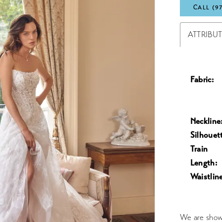
CALL (9
ATTRIBU
Fabric:
Neckline
Silhouet
Train
Length:
Waistline
We are showc