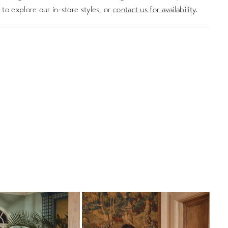
to explore our in-store styles, or
contact us for availability
.