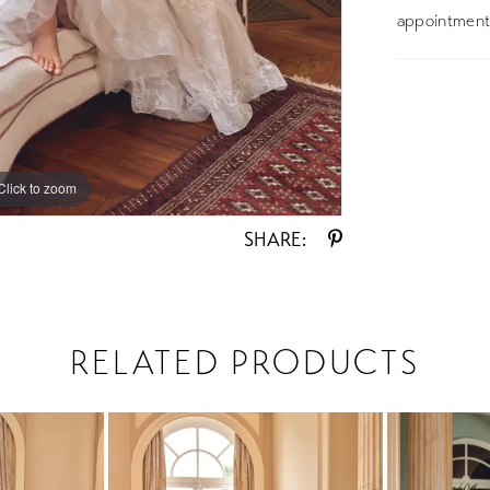
appointment 
Click to zoom
Click to zoom
SHARE:
RELATED PRODUCTS