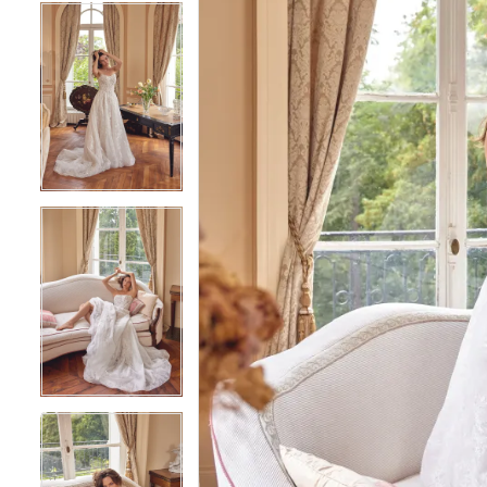
5
5
6
6
7
7
8
8
9
9