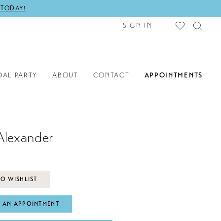
 TODAY!
SIGN IN
DAL PARTY
ABOUT
CONTACT
APPOINTMENTS
Alexander
O WISHLIST
 AN APPOINTMENT