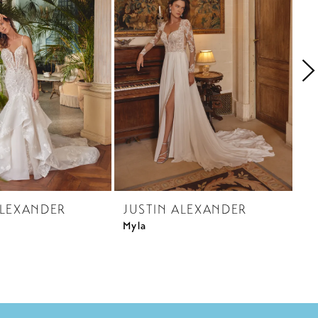
ALEXANDER
JUSTIN ALEXANDER
J
Myla
Me