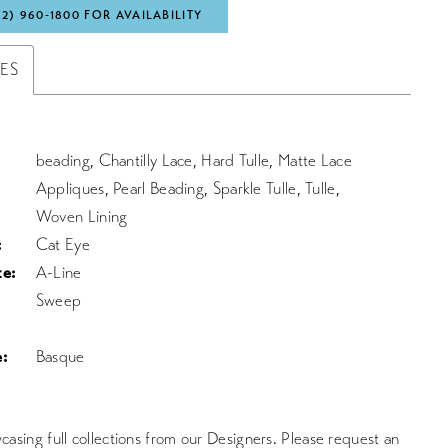
72) 960‑1800 FOR AVAILABILITY
TES
beading, Chantilly Lace, Hard Tulle, Matte Lace
Appliques, Pearl Beading, Sparkle Tulle, Tulle,
Woven Lining
:
Cat Eye
te:
A-Line
Sweep
:
Basque
asing full collections from our Designers. Please request an