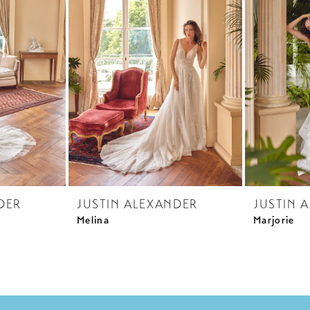
DER
JUSTIN ALEXANDER
JUSTIN 
Melina
Marjorie