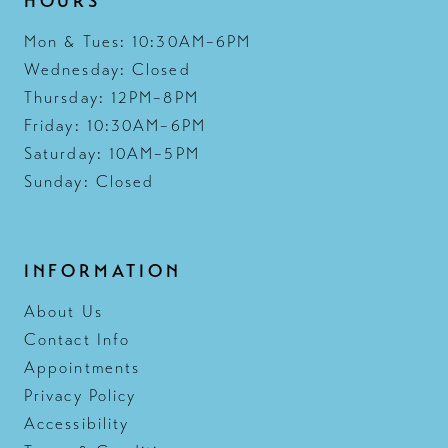
HOURS
Mon & Tues: 10:30AM–6PM
Wednesday: Closed
Thursday: 12PM–8PM
Friday: 10:30AM–6PM
Saturday: 10AM–5PM
Sunday: Closed
INFORMATION
About Us
Contact Info
Appointments
Privacy Policy
Accessibility