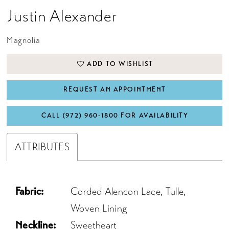
Justin Alexander
Magnolia
ADD TO WISHLIST
REQUEST AN APPOINTMENT
CALL (972) 960‑1800 FOR AVAILABILITY
ATTRIBUTES
Fabric:
Corded Alencon Lace, Tulle,
Woven Lining
Neckline:
Sweetheart