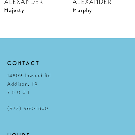
ALEXANDER
ALEXANDER
10
Murphy
Melina
11
12
13
14
CONTACT
14809 Inwood Rd
Addison, TX
7 5 0 0 1
(972) 960‑1800