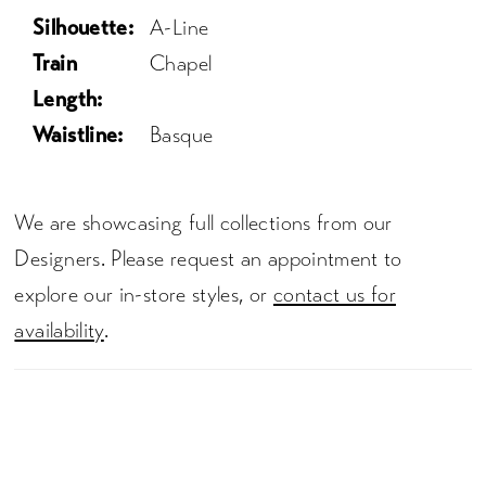
Silhouette:
A-Line
Train
Chapel
Length:
Waistline:
Basque
We are showcasing full collections from our
Designers. Please request an appointment to
explore our in-store styles, or
contact us for
availability
.