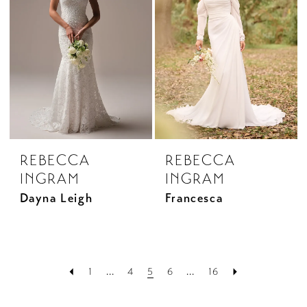
REBECCA
REBECCA
INGRAM
INGRAM
Dayna Leigh
Francesca
1
...
4
5
6
...
16