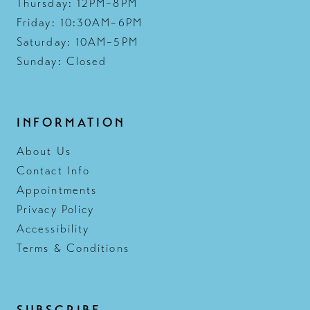
Thursday: 12PM–8PM
Friday: 10:30AM–6PM
Saturday: 10AM–5PM
Sunday: Closed
INFORMATION
About Us
Contact Info
Appointments
Privacy Policy
Accessibility
Terms & Conditions
SUBSCRIBE