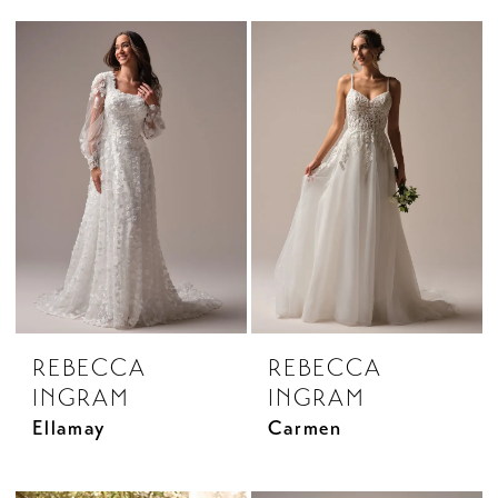
REBECCA
REBECCA
INGRAM
INGRAM
Ellamay
Carmen