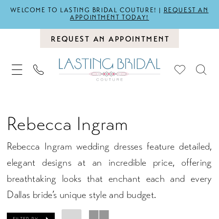
WELCOME TO LASTING BRIDAL COUTURE! |
REQUEST AN
APPOINTMENT TODAY!
REQUEST AN APPOINTMENT
Rebecca Ingram
Rebecca Ingram wedding dresses feature detailed,
elegant designs at an incredible price, offering
breathtaking looks that enchant each and every
Dallas bride’s unique style and budget.