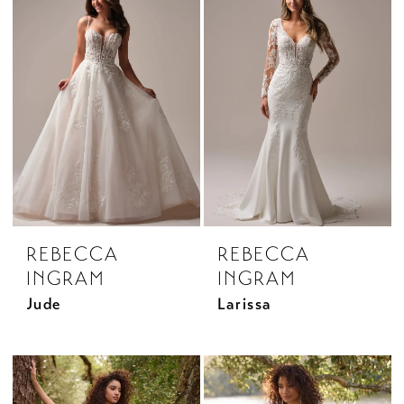
REBECCA
REBECCA
INGRAM
INGRAM
Jude
Larissa