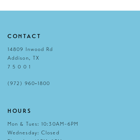
CONTACT
14809 Inwood Rd
Addison, TX
7 5 0 0 1
(972) 960‑1800
HOURS
Mon & Tues: 10:30AM–6PM
Wednesday: Closed