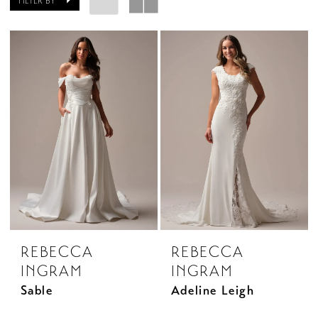
FILTER BY
REBECCA
REBECCA
INGRAM
INGRAM
Sable
Adeline Leigh