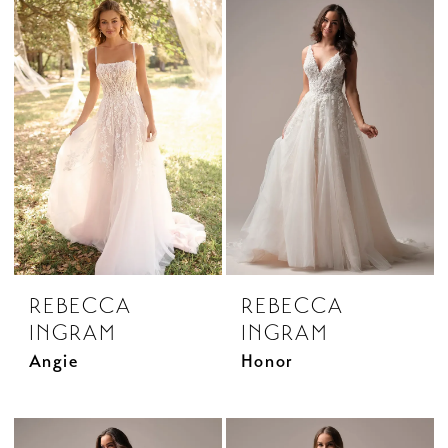
REBECCA
REBECCA
INGRAM
INGRAM
Angie
Honor