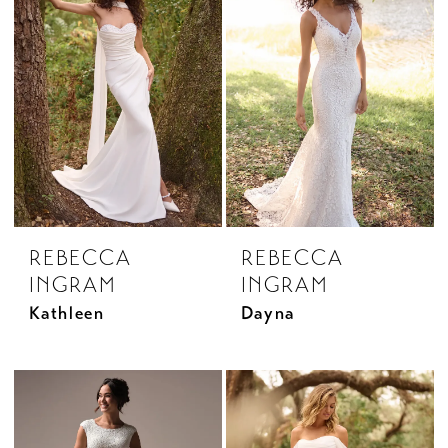
REBECCA
REBECCA
INGRAM
INGRAM
Kathleen
Dayna