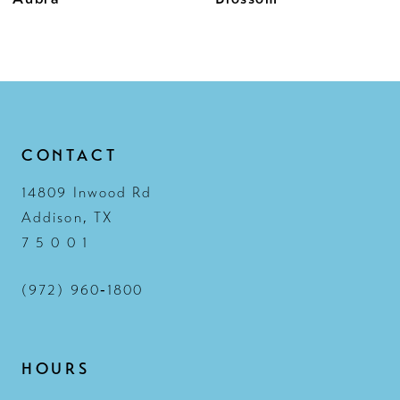
11
12
13
14
CONTACT
14809 Inwood Rd
Addison, TX
7 5 0 0 1
(972) 960‑1800
HOURS