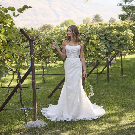
4
5
6
7
Double tap or pinch to zoom