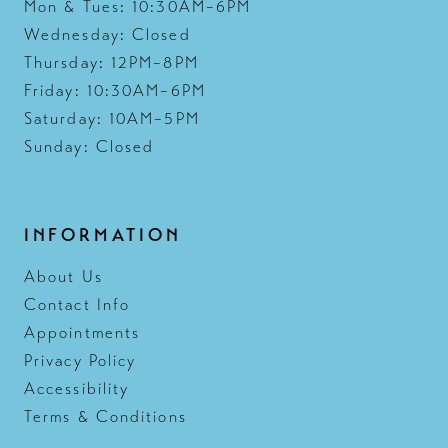
Mon & Tues: 10:30AM–6PM
Wednesday: Closed
Thursday: 12PM–8PM
Friday: 10:30AM–6PM
Saturday: 10AM–5PM
Sunday: Closed
INFORMATION
About Us
Contact Info
Appointments
Privacy Policy
Accessibility
Terms & Conditions