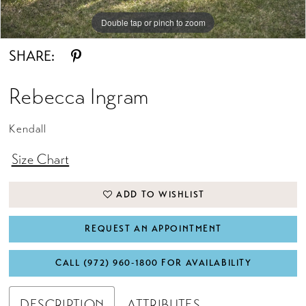
Double tap or pinch to zoom
Double tap or pinch to zoom
SHARE:
Rebecca Ingram
Kendall
Size Chart
ADD TO WISHLIST
REQUEST AN APPOINTMENT
CALL (972) 960‑1800 FOR AVAILABILITY
DESCRIPTION
ATTRIBUTES