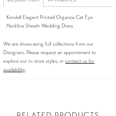
Kendall Elegant Printed Organza Cat Eye
Neckline Sheath Wedding Dress
We are showcasing full collections from our
Designers. Please request an appointment to
explore our in-store styles, or
contact us for
availability
.
RELATED PRODUCTS