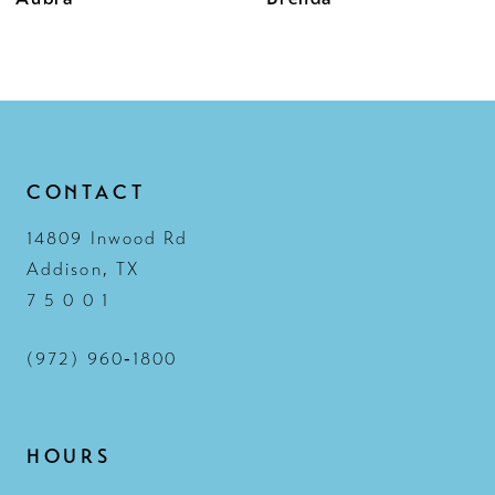
11
12
13
14
CONTACT
14809 Inwood Rd
Addison, TX
7 5 0 0 1
(972) 960‑1800
HOURS