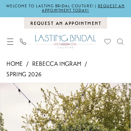
WELCOME TO LASTING BRIDAL COUTURE! |
REQUEST AN
APPOINTMENT TODAY!
REQUEST AN APPOINTMENT
HOME
REBECCA INGRAM
SPRING 2026
PAUSE AUTOPLAY
PREVIOUS SLIDE
NEXT SLIDE
Products
Skip
0
Views
to
1
Carousel
end
2
3