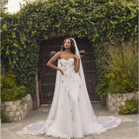
4
5
6
7
8
9
10
11
12
13
14
15