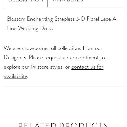
Blossom Enchanting Strapless 3-D Floral Lace A-
Line Wedding Dress
We are showcasing full collections from our
Designers. Please request an appointment to
explore our in-store styles, or
contact us for
availability
.
RELATED PRODUCTS