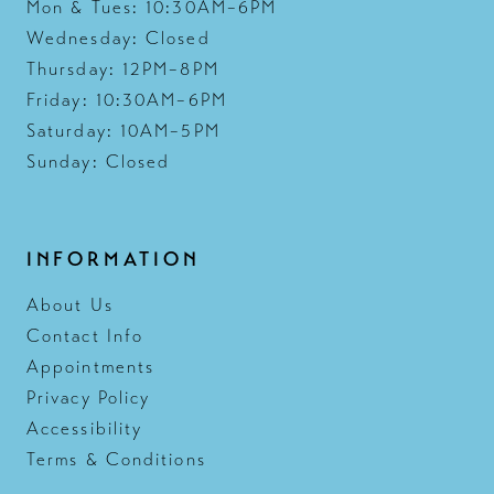
Mon & Tues: 10:30AM–6PM
Wednesday: Closed
Thursday: 12PM–8PM
Friday: 10:30AM–6PM
Saturday: 10AM–5PM
Sunday: Closed
INFORMATION
About Us
Contact Info
Appointments
Privacy Policy
Accessibility
Terms & Conditions