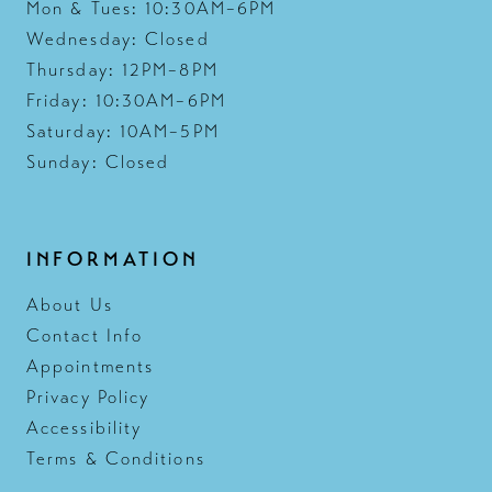
Mon & Tues: 10:30AM–6PM
Wednesday: Closed
Thursday: 12PM–8PM
Friday: 10:30AM–6PM
Saturday: 10AM–5PM
Sunday: Closed
INFORMATION
About Us
Contact Info
Appointments
Privacy Policy
Accessibility
Terms & Conditions