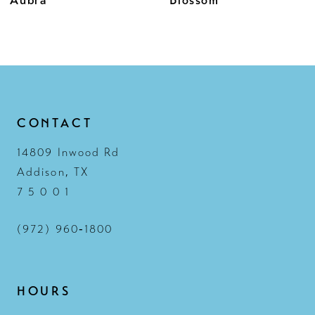
11
12
13
14
CONTACT
14809 Inwood Rd
Addison, TX
7 5 0 0 1
(972) 960‑1800
HOURS