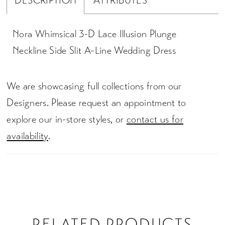
DESCRIPTION
ATTRIBUTES
Nora Whimsical 3-D Lace Illusion Plunge
Neckline Side Slit A-Line Wedding Dress
We are showcasing full collections from our
Designers. Please request an appointment to
explore our in-store styles, or
contact us for
availability
.
RELATED PRODUCTS