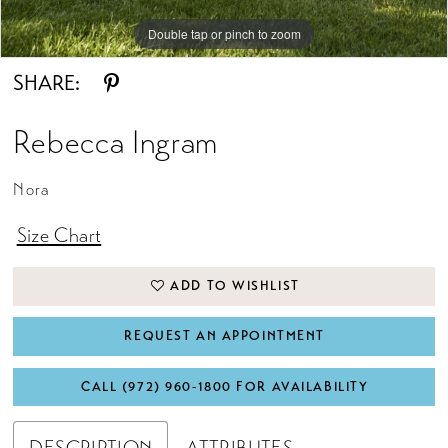
Double tap or pinch to zoom
SHARE:
Rebecca Ingram
Nora
Size Chart
ADD TO WISHLIST
REQUEST AN APPOINTMENT
CALL (972) 960‑1800 FOR AVAILABILITY