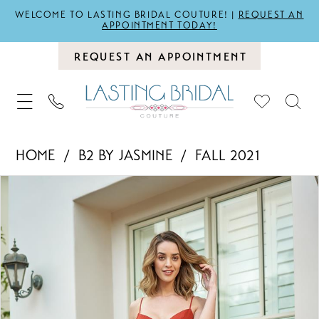
WELCOME TO LASTING BRIDAL COUTURE! |
REQUEST AN
APPOINTMENT TODAY!
REQUEST AN APPOINTMENT
HOME
B2 BY JASMINE
FALL 2021
PAUSE AUTOPLAY
PREVIOUS SLIDE
NEXT SLIDE
Products
Skip
0
Views
to
1
Carousel
end
2