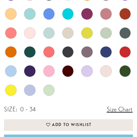
SIZE:
0 - 34
Size Chart
ADD TO WISHLIST