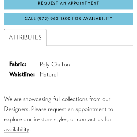
REQUEST AN APPOINTMENT
CALL (972) 960‑1800 FOR AVAILABILITY
ATTRIBUTES
Fabric:
Poly Chiffon
Waistline:
Natural
We are showcasing full collections from our
Designers. Please request an appointment to
explore our in-store styles, or
contact us for
availability
.