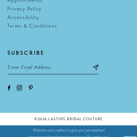
Appointments
Privacy Policy
Accessibility
Terms & Conditions
SUBSCRIBE
©2026 LASTING BRIDAL COUTURE
Website uses cookies to give you personalized
shopping and marketing experiences. By continuing