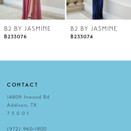
7
8
B2 BY JASMINE
B2 BY JASMINE
9
B233076
B233074
10
11
12
13
CONTACT
14
14809 Inwood Rd
Addison, TX
7 5 0 0 1
(972) 960‑1800