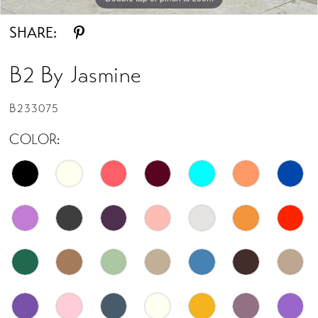
SHARE:
B2 By Jasmine
B233075
COLOR: