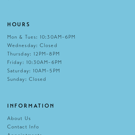
HOURS
Mon & Tues: 10:30AM–6PM
Wednesday: Closed
Thursday: 12PM–8PM
Friday: 10:30AM–6PM
Saturday: 10AM–5PM
Sunday: Closed
INFORMATION
About Us
Contact Info