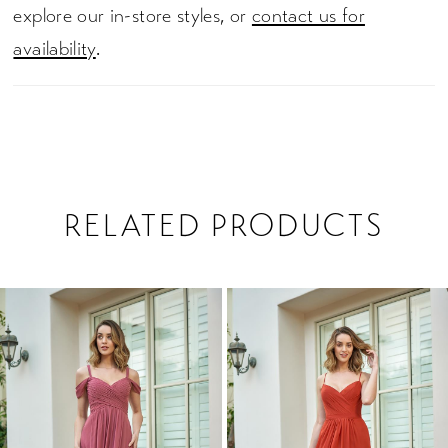
explore our in-store styles, or
contact us for
availability
.
RELATED PRODUCTS
PAUSE AUTOPLAY
PREVIOUS SLIDE
NEXT SLIDE
0
Related
Skip
1
Products
to
2
Carousel
end
3
4