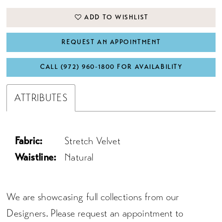
ADD TO WISHLIST
REQUEST AN APPOINTMENT
CALL (972) 960‑1800 FOR AVAILABILITY
ATTRIBUTES
Fabric:
Stretch Velvet
Waistline:
Natural
We are showcasing full collections from our
Designers. Please request an appointment to