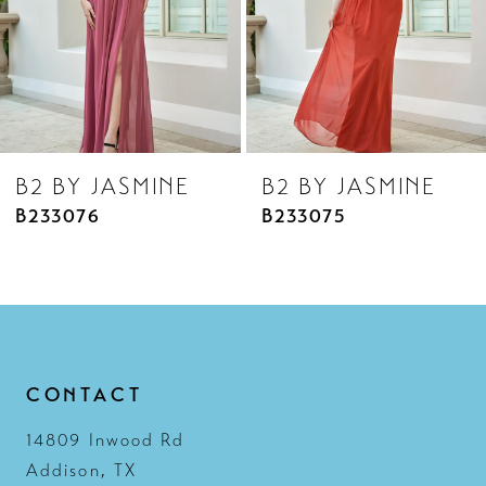
5
6
7
8
B2 BY JASMINE
B2 BY JASMINE
9
B233075
B233074
10
11
12
13
CONTACT
14
14809 Inwood Rd
Addison, TX