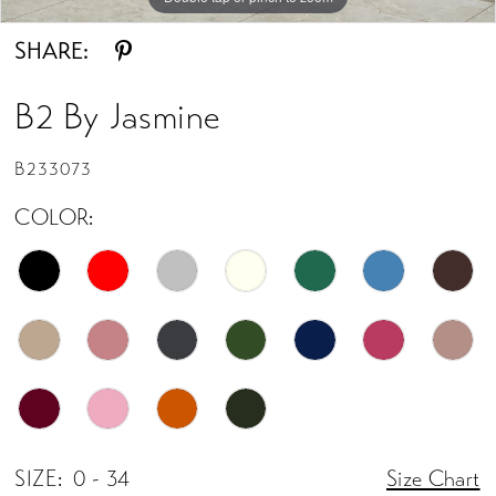
SHARE:
B2 By Jasmine
B233073
COLOR:
SIZE:
0 - 34
Size Chart