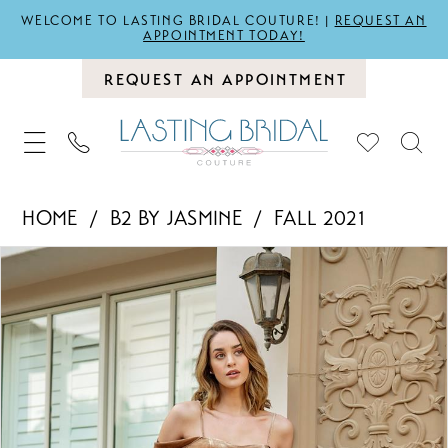
WELCOME TO LASTING BRIDAL COUTURE! |
REQUEST AN
APPOINTMENT TODAY!
REQUEST AN APPOINTMENT
HOME
B2 BY JASMINE
FALL 2021
PAUSE AUTOPLAY
PREVIOUS SLIDE
NEXT SLIDE
Products
Skip
0
Views
to
1
Carousel
end
2