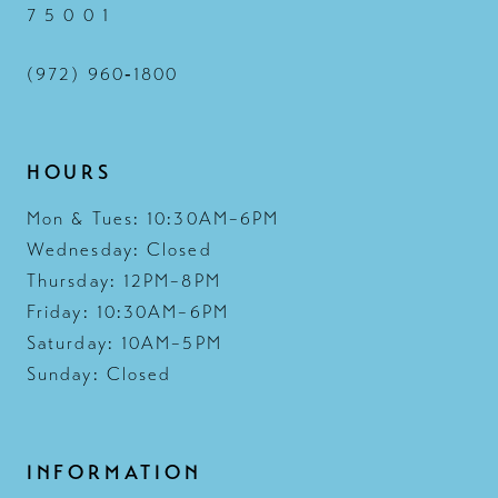
7 5 0 0 1
(972) 960‑1800
HOURS
Mon & Tues: 10:30AM–6PM
Wednesday: Closed
Thursday: 12PM–8PM
Friday: 10:30AM–6PM
Saturday: 10AM–5PM
Sunday: Closed
INFORMATION