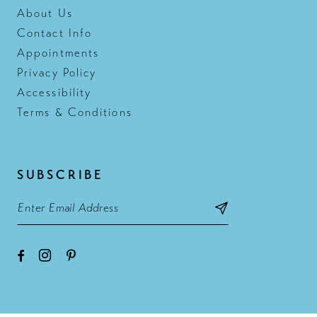
About Us
Contact Info
Appointments
Privacy Policy
Accessibility
Terms & Conditions
SUBSCRIBE