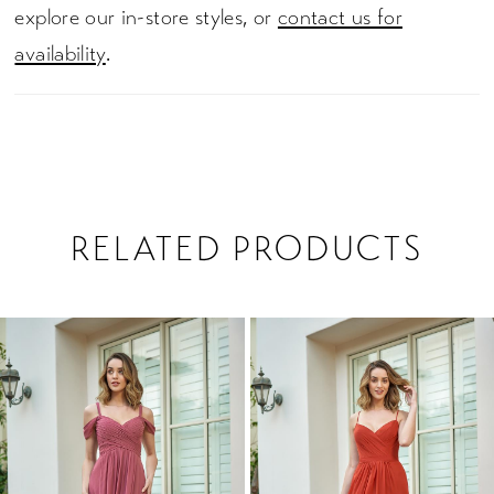
explore our in-store styles, or
contact us for
availability
.
RELATED PRODUCTS
PAUSE AUTOPLAY
PREVIOUS SLIDE
NEXT SLIDE
0
Related
Skip
1
Products
to
2
Carousel
end
3
4