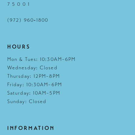
7 5 0 0 1
(972) 960‑1800
HOURS
Mon & Tues: 10:30AM–6PM
Wednesday: Closed
Thursday: 12PM–8PM
Friday: 10:30AM–6PM
Saturday: 10AM–5PM
Sunday: Closed
INFORMATION