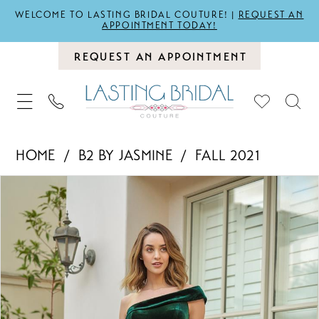
WELCOME TO LASTING BRIDAL COUTURE! |
REQUEST AN
APPOINTMENT TODAY!
REQUEST AN APPOINTMENT
HOME
B2 BY JASMINE
FALL 2021
PAUSE AUTOPLAY
PREVIOUS SLIDE
NEXT SLIDE
Products
Skip
0
Views
to
1
Carousel
end
2