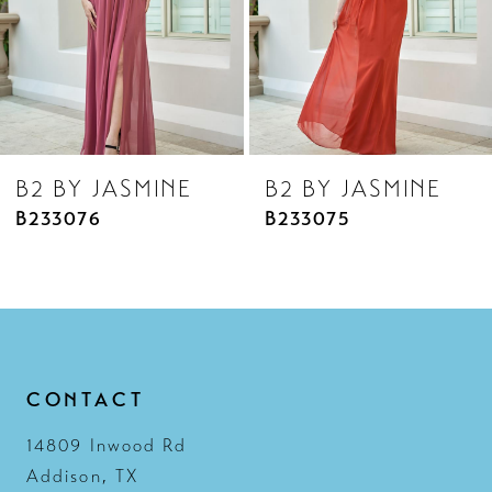
5
6
7
8
B2 BY JASMINE
B2 BY JASMINE
9
B233075
B233074
10
11
12
13
CONTACT
14
14809 Inwood Rd
Addison, TX