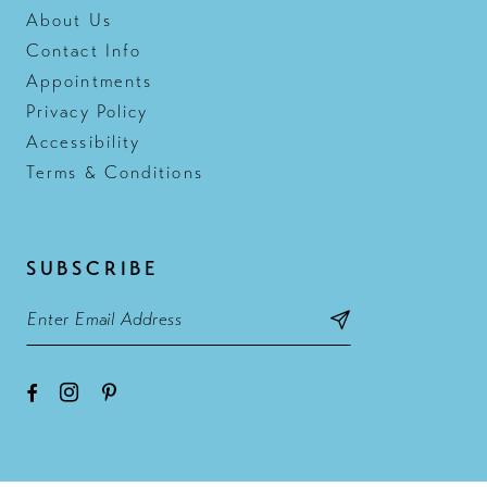
About Us
Contact Info
Appointments
Privacy Policy
Accessibility
Terms & Conditions
SUBSCRIBE