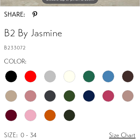
SHARE:
B2 By Jasmine
B233072
COLOR:
SIZE:
0 - 34
Size Chart