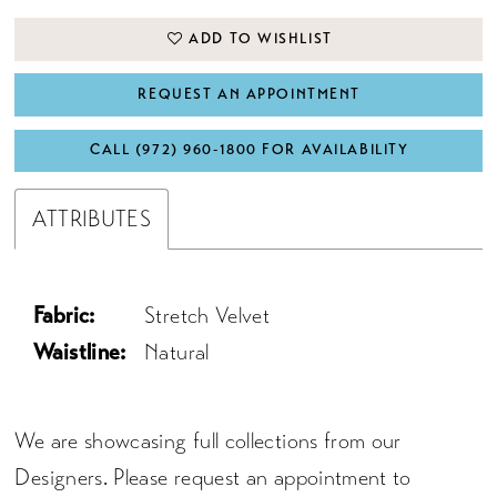
ADD TO WISHLIST
REQUEST AN APPOINTMENT
CALL (972) 960‑1800 FOR AVAILABILITY
ATTRIBUTES
Fabric:
Stretch Velvet
Waistline:
Natural
We are showcasing full collections from our
Designers. Please request an appointment to