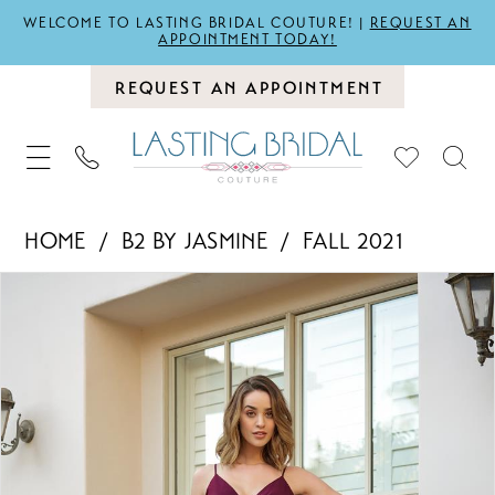
WELCOME TO LASTING BRIDAL COUTURE! |
REQUEST AN
APPOINTMENT TODAY!
REQUEST AN APPOINTMENT
HOME
B2 BY JASMINE
FALL 2021
PAUSE AUTOPLAY
PREVIOUS SLIDE
NEXT SLIDE
Products
Skip
0
Views
to
1
Carousel
end
2
3