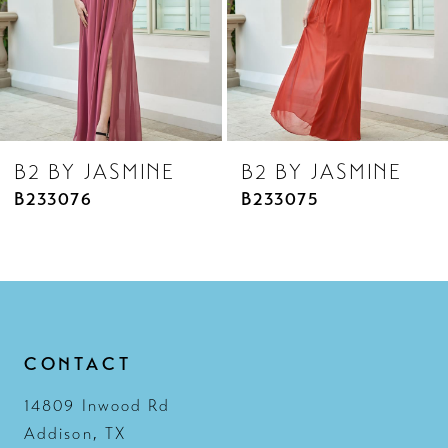
5
6
7
8
B2 BY JASMINE
B2 BY JASMINE
9
B233075
B233074
10
11
12
13
CONTACT
14
14809 Inwood Rd
Addison, TX