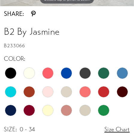
SHARE:
B2 By Jasmine
B233066
COLOR:
SIZE:
0 - 34
Size Chart