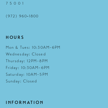
7 5 0 0 1
(972) 960‑1800
HOURS
Mon & Tues: 10:30AM–6PM
Wednesday: Closed
Thursday: 12PM–8PM
Friday: 10:30AM–6PM
Saturday: 10AM–5PM
Sunday: Closed
INFORMATION