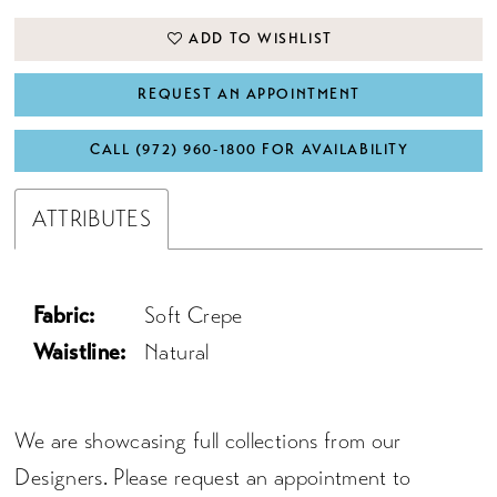
ADD TO WISHLIST
REQUEST AN APPOINTMENT
CALL (972) 960‑1800 FOR AVAILABILITY
ATTRIBUTES
Fabric:
Soft Crepe
Waistline:
Natural
We are showcasing full collections from our
Designers. Please request an appointment to