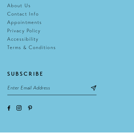
About Us
Contact Info
Appointments
Privacy Policy
Accessibility
Terms & Conditions
SUBSCRIBE