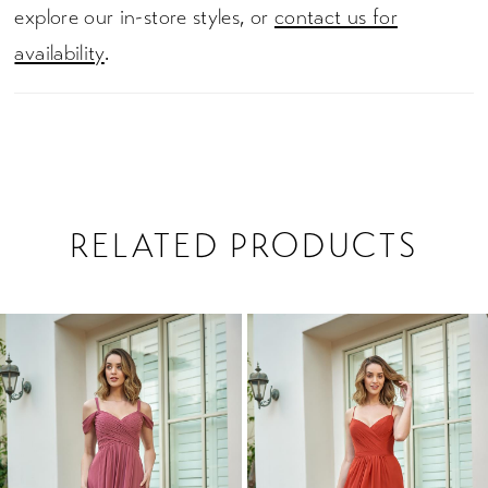
explore our in-store styles, or
contact us for
availability
.
RELATED PRODUCTS
PAUSE AUTOPLAY
PREVIOUS SLIDE
NEXT SLIDE
0
Related
Skip
1
Products
to
2
Carousel
end
3
4