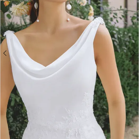
4
5
6
7
8
9