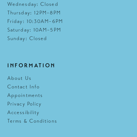
Wednesday: Closed
Thursday: 12PM–8PM
Friday: 10:30AM–6PM
Saturday: 10AM–5PM
Sunday: Closed
INFORMATION
About Us
Contact Info
Appointments
Privacy Policy
Accessibility
Terms & Conditions