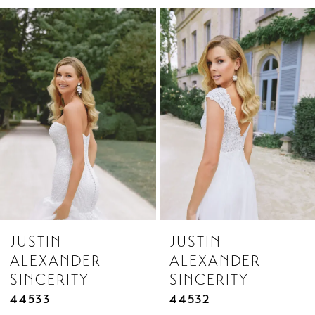
Related
Skip
1
Products
to
2
Carousel
end
3
4
5
6
7
8
JUSTIN
JUSTIN
9
ALEXANDER
ALEXANDER
10
SINCERITY
SINCERITY
11
44533
44532