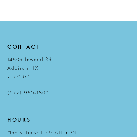
12
13
14
CONTACT
14809 Inwood Rd
Addison, TX
7 5 0 0 1
(972) 960‑1800
HOURS
Mon & Tues: 10:30AM–6PM