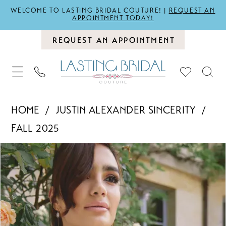
WELCOME TO LASTING BRIDAL COUTURE! |
REQUEST AN
APPOINTMENT TODAY!
REQUEST AN APPOINTMENT
HOME
JUSTIN ALEXANDER SINCERITY
FALL 2025
PAUSE AUTOPLAY
PREVIOUS SLIDE
NEXT SLIDE
Products
Skip
0
Views
to
1
Carousel
end
2
3