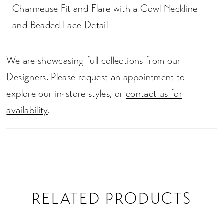
Charmeuse Fit and Flare with a Cowl Neckline
and Beaded Lace Detail
We are showcasing full collections from our
Designers. Please request an appointment to
explore our in-store styles, or
contact us for
availability
.
RELATED PRODUCTS
PAUSE AUTOPLAY
PREVIOUS SLIDE
NEXT SLIDE
0