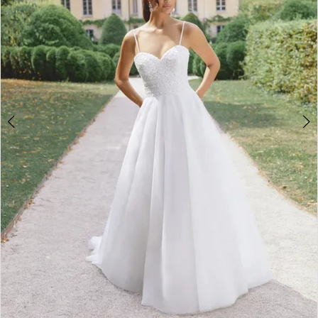
4
5
6
7