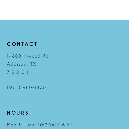
12
13
14
CONTACT
14809 Inwood Rd
Addison, TX
7 5 0 0 1
(972) 960‑1800
HOURS
Mon & Tues: 10:30AM–6PM