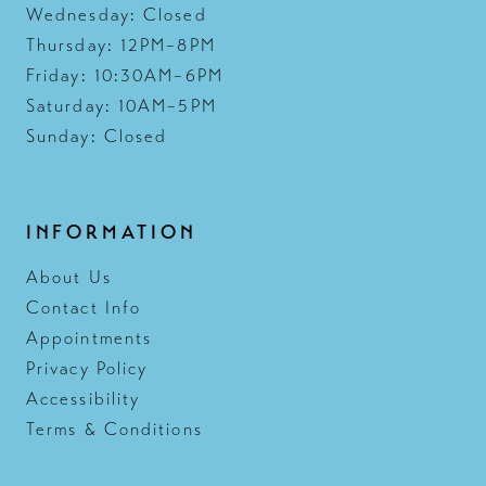
Wednesday: Closed
Thursday: 12PM–8PM
Friday: 10:30AM–6PM
Saturday: 10AM–5PM
Sunday: Closed
INFORMATION
About Us
Contact Info
Appointments
Privacy Policy
Accessibility
Terms & Conditions