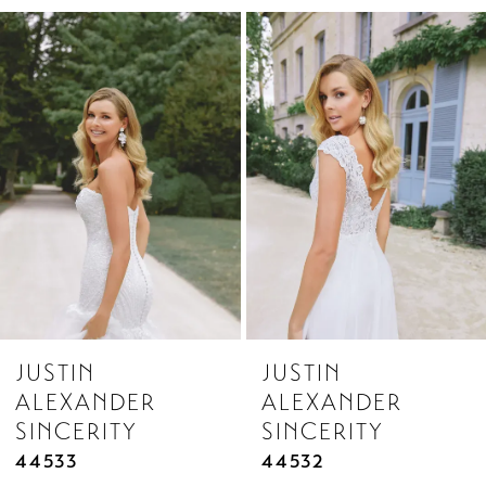
Related
Skip
1
Products
to
2
Carousel
end
3
4
5
6
7
8
JUSTIN
JUSTIN
9
ALEXANDER
ALEXANDER
10
SINCERITY
SINCERITY
11
44533
44532