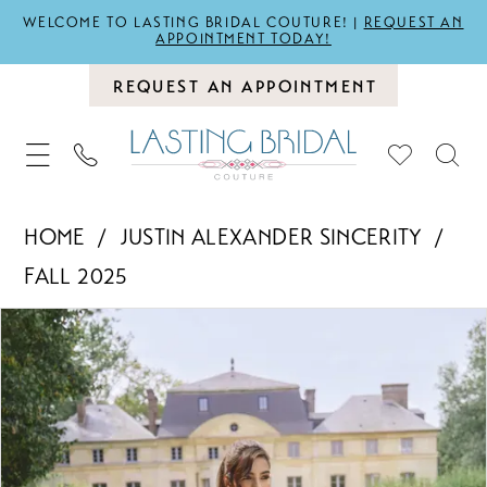
WELCOME TO LASTING BRIDAL COUTURE! |
REQUEST AN
APPOINTMENT TODAY!
REQUEST AN APPOINTMENT
HOME
JUSTIN ALEXANDER SINCERITY
FALL 2025
PAUSE AUTOPLAY
PREVIOUS SLIDE
NEXT SLIDE
Products
Skip
0
Views
to
1
Carousel
end
2
3