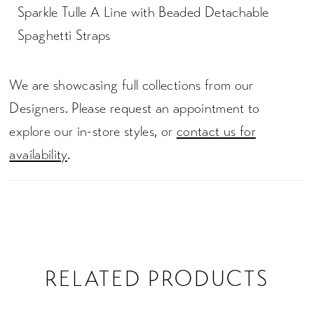
Sparkle Tulle A Line with Beaded Detachable
Spaghetti Straps
We are showcasing full collections from our
Designers. Please request an appointment to
explore our in-store styles, or
contact us for
availability
.
RELATED PRODUCTS
PAUSE AUTOPLAY
PREVIOUS SLIDE
NEXT SLIDE
0