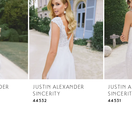
DER
JUSTIN ALEXANDER
JUSTIN 
SINCERITY
SINCERI
44532
44531