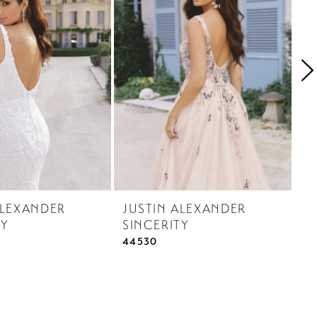
ALEXANDER
JUSTIN ALEXANDER
J
TY
SINCERITY
S
44530
44