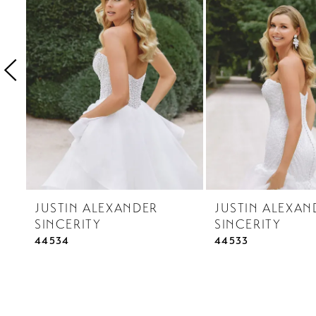
3
4
5
6
7
8
9
10
JUSTIN ALEXANDER
JUSTIN ALEXAN
11
SINCERITY
SINCERITY
12
44534
44533
13
14