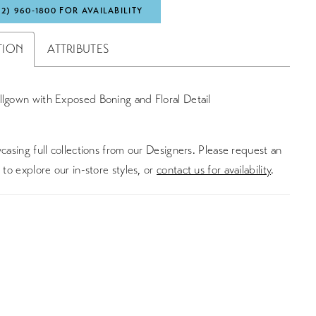
72) 960‑1800 FOR AVAILABILITY
TION
ATTRIBUTES
llgown with Exposed Boning and Floral Detail
asing full collections from our Designers. Please request an
to explore our in-store styles, or
contact us for availability
.