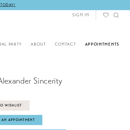
 TODAY!
SIGN IN
DAL PARTY
ABOUT
CONTACT
APPOINTMENTS
Alexander Sincerity
O WISHLIST
 AN APPOINTMENT