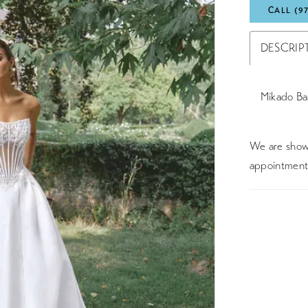
CALL (9
DESCRIP
Mikado Ba
We are showc
appointment 