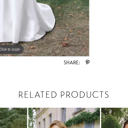
Click to zoom
Click to zoom
SHARE:
RELATED PRODUCTS