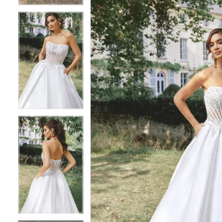
5
5
6
6
7
7
8
8