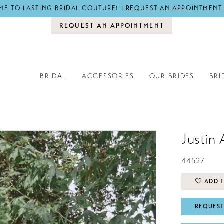
E TO LASTING BRIDAL COUTURE! |
REQUEST AN APPOINTMENT
REQUEST AN APPOINTMENT
BRIDAL
ACCESSORIES
OUR BRIDES
BRI
Justin 
44527
ADD T
REQUEST