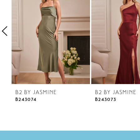
3
4
5
6
7
8
9
10
B2 BY JASMINE
B2 BY JASMINE
11
B243074
B243073
12
13
14