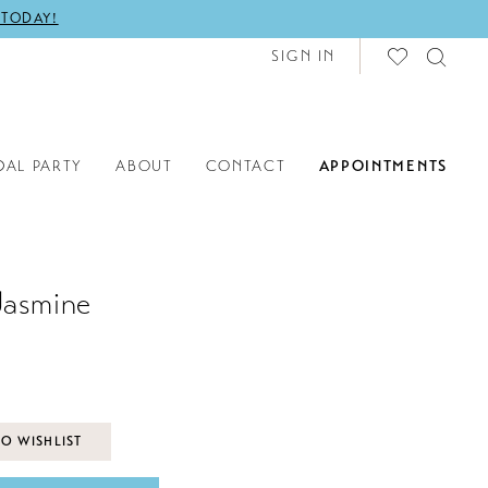
 TODAY!
SIGN IN
DAL PARTY
ABOUT
CONTACT
APPOINTMENTS
Jasmine
O WISHLIST