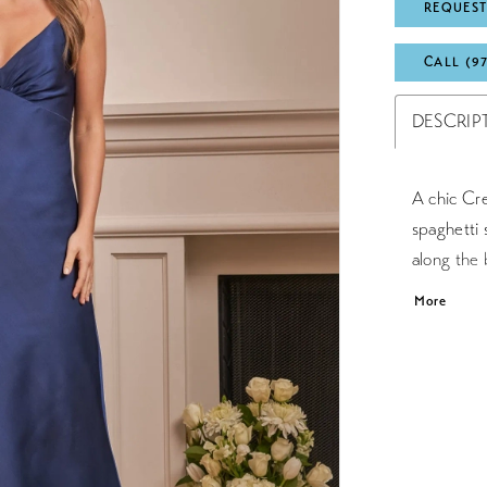
REQUEST
CALL (9
DESCRIP
A chic Cre
spaghetti 
along the 
zipper and
More
flows to t