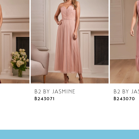
B2 BY JASMINE
B2 BY JA
B243071
B243070