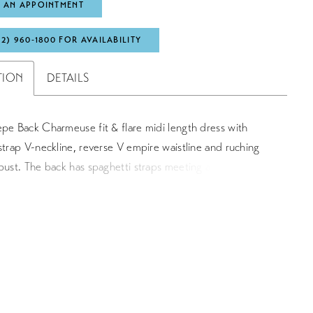
 AN APPOINTMENT
72) 960‑1800 FOR AVAILABILITY
TION
DETAILS
pe Back Charmeuse fit & flare midi length dress with
strap V-neckline, reverse V empire waistline and ruching
bust. The back has spaghetti straps meeting at the top
 an empire waist. The skirt skims your body and gently
he hem.