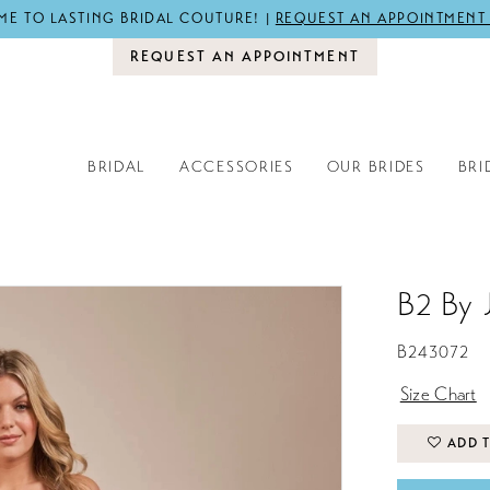
E TO LASTING BRIDAL COUTURE! |
REQUEST AN APPOINTMENT
REQUEST AN APPOINTMENT
BRIDAL
ACCESSORIES
OUR BRIDES
BRI
B2 By 
B243072
Size Chart
ADD T