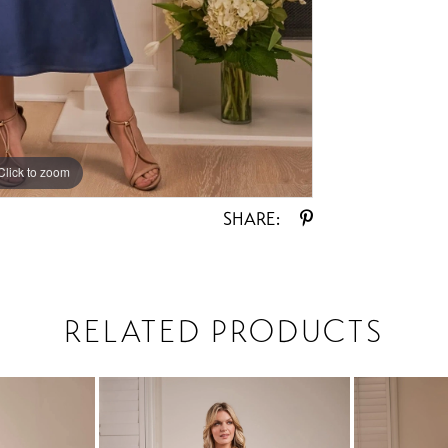
Click to zoom
Click to zoom
SHARE:
RELATED PRODUCTS