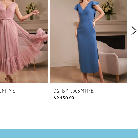
SMINE
B2 BY JASMINE
B
B243069
B2