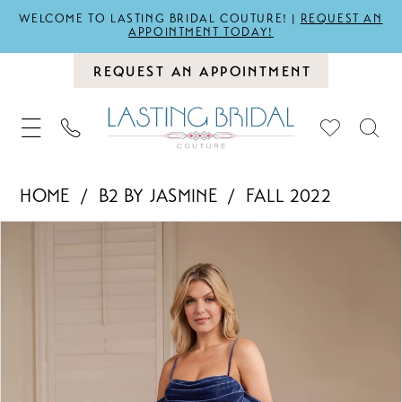
WELCOME TO LASTING BRIDAL COUTURE! |
REQUEST AN
APPOINTMENT TODAY!
REQUEST AN APPOINTMENT
HOME
B2 BY JASMINE
FALL 2022
PAUSE AUTOPLAY
PREVIOUS SLIDE
NEXT SLIDE
Products
Skip
0
Views
to
1
Carousel
end
2