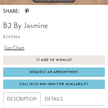
SHARE:
B2 By Jasmine
B243064
Size Chart
ADD TO WISHLIST
REQUEST AN APPOINTMENT
CALL (972) 960‑1800 FOR AVAILABILITY
DESCRIPTION
DETAILS