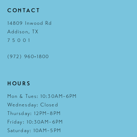
CONTACT
14
14809 Inwood Rd
Addison, TX
7 5 0 0 1
(972) 960‑1800
HOURS
Mon & Tues: 10:30AM–6PM
Wednesday: Closed
Thursday: 12PM–8PM
Friday: 10:30AM–6PM
Saturday: 10AM–5PM