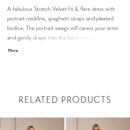
A fabulous Stretch Velvet fit & flare dress with
portrait neckline, spaghetti straps and pleated
bodice. The portrait swags will caress your arms
and gently drape into the back where the
diamond cut out detail is placed. The skirt has a
More
slit at the front and a soft gentle plain back. You
will be amazed how comfortable you will feel in
this luxurious fabric.
RELATED PRODUCTS
PAUSE AUTOPLAY
PREVIOUS SLIDE
NEXT SLIDE
0
Related
Skip
1