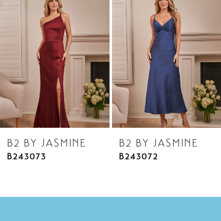
Products
to
2
Carousel
end
3
4
5
6
7
8
B2 BY JASMINE
B2 BY JASMINE
9
B243073
B243072
10
11
12
13