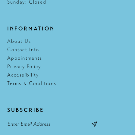
Sunday: Closed
INFORMATION
About Us
Contact Info
Appointments
Privacy Policy
Accessibility
Terms & Conditions
SUBSCRIBE