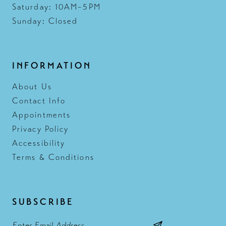
Saturday: 10AM–5PM
Sunday: Closed
INFORMATION
About Us
Contact Info
Appointments
Privacy Policy
Accessibility
Terms & Conditions
SUBSCRIBE