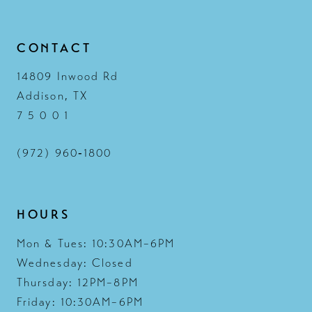
13
CONTACT
14
14809 Inwood Rd
Addison, TX
7 5 0 0 1
(972) 960‑1800
HOURS
Mon & Tues: 10:30AM–6PM
Wednesday: Closed
Thursday: 12PM–8PM
Friday: 10:30AM–6PM