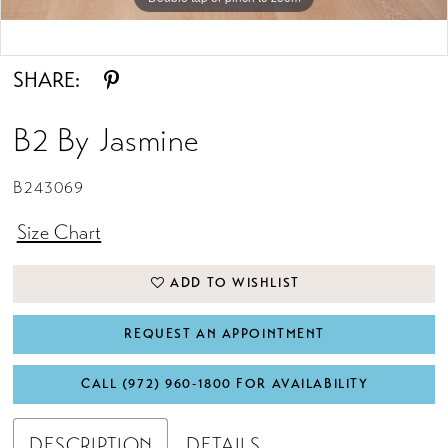
Double tap or pinch to zoom
SHARE:
B2 By Jasmine
B243069
Size Chart
ADD TO WISHLIST
REQUEST AN APPOINTMENT
CALL (972) 960‑1800 FOR AVAILABILITY
DESCRIPTION
DETAILS