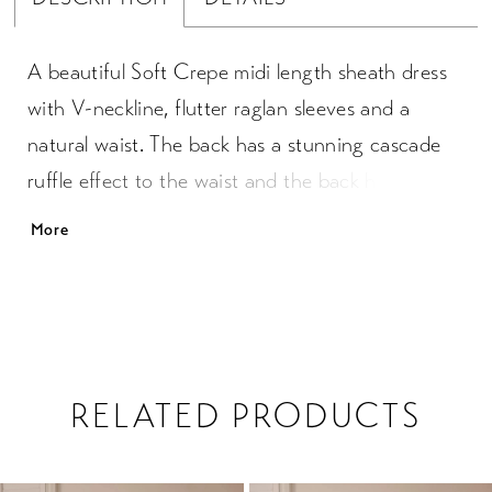
A beautiful Soft Crepe midi length sheath dress
with V-neckline, flutter raglan sleeves and a
natural waist. The back has a stunning cascade
ruffle effect to the waist and the back has a sash
that ties into bow. The slimming skirt has a side
More
slit which allows for easy movement.
RELATED PRODUCTS
PAUSE AUTOPLAY
PREVIOUS SLIDE
NEXT SLIDE
0