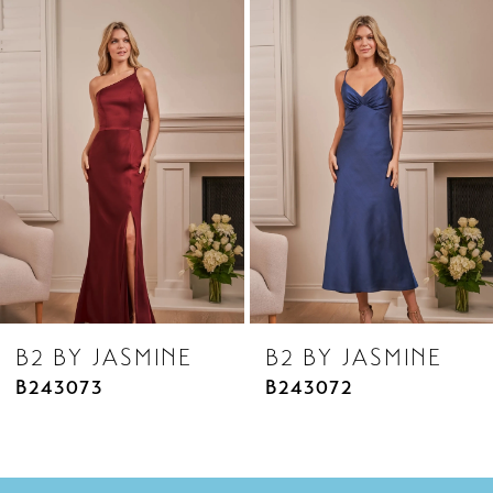
Related
Skip
1
Products
to
2
Carousel
end
3
4
5
6
7
8
B2 BY JASMINE
B2 BY JASMINE
9
B243073
B243072
10
11
12