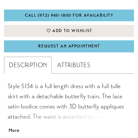
CALL (972) 960‑1800 FOR AVAILABILITY
ADD TO WISHLIST
REQUEST AN APPOINTMENT
DESCRIPTION
ATTRIBUTES
Style 5134 is a full length dress with a full tulle
skirt with a detachable butterfly train. The lace
satin bodice comes with 3D butterfly appliques
attached. The waist is accented by a ribbon that
ties to a bow in the back. Satin buttons cover the
More
zipper.