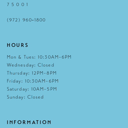
7 5 0 0 1
(972) 960‑1800
HOURS
Mon & Tues: 10:30AM–6PM
Wednesday: Closed
Thursday: 12PM–8PM
Friday: 10:30AM–6PM
Saturday: 10AM–5PM
Sunday: Closed
INFORMATION