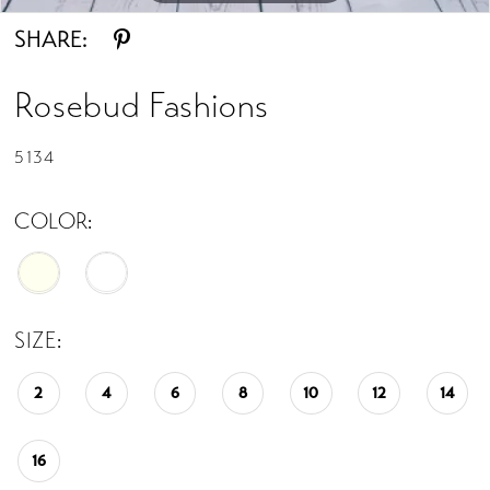
SHARE:
Rosebud Fashions
5134
COLOR:
SIZE:
2
4
6
8
10
12
14
16