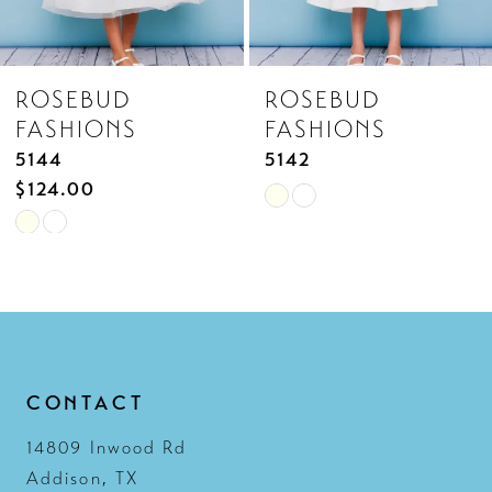
7
8
ROSEBUD
ROSEBUD
9
FASHIONS
FASHIONS
10
5142
5141
11
Skip
Skip
12
Color
Color
List
List
13
#f753fd6331
#43bb33d8aa
14
to
to
end
end
CONTACT
14809 Inwood Rd
Addison, TX