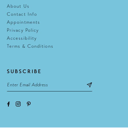
About Us
Contact Info
Appointments
Privacy Policy
Accessibility
Terms & Conditions
SUBSCRIBE