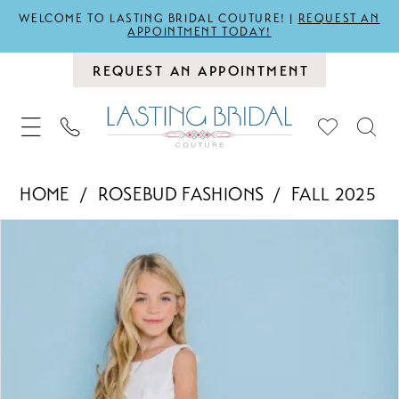
WELCOME TO LASTING BRIDAL COUTURE! |
REQUEST AN
APPOINTMENT TODAY!
REQUEST AN APPOINTMENT
HOME
ROSEBUD FASHIONS
FALL 2025
PAUSE AUTOPLAY
PREVIOUS SLIDE
NEXT SLIDE
Products
Skip
0
Views
to
1
Carousel
end
2
3