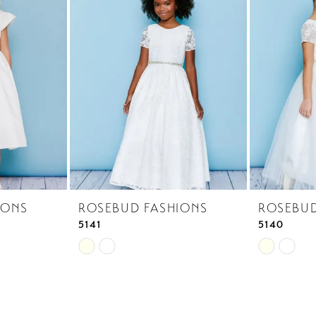
IONS
ROSEBUD FASHIONS
ROSEBUD
5141
5140
Skip
Skip
Color
Color
List
List
#7919562f5d
#f63ee252