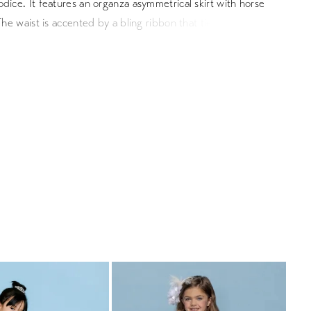
dice. It features an organza asymmetrical skirt with horse
 The waist is accented by a bling ribbon that ties to a bow in
Satin buttons cover the zipper.