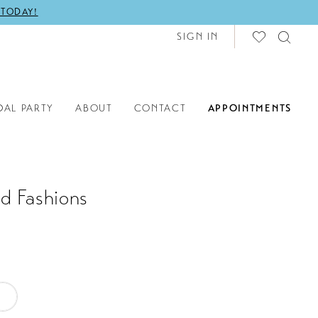
 TODAY!
SIGN IN
DAL PARTY
ABOUT
CONTACT
APPOINTMENTS
d Fashions