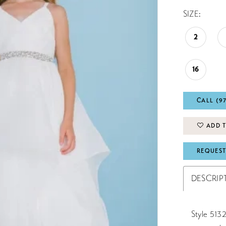
SIZE:
2
16
CALL (9
ADD T
REQUEST
DESCRIP
Style 5132