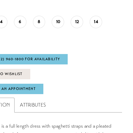
4
6
8
10
12
14
72) 960‑1800 FOR AVAILABILITY
O WISHLIST
 AN APPOINTMENT
TION
ATTRIBUTES
 is a full length dress with spaghetti straps and a pleated