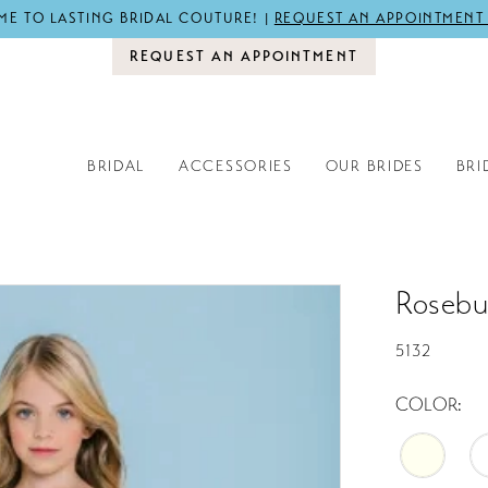
E TO LASTING BRIDAL COUTURE! |
REQUEST AN APPOINTMENT
REQUEST AN APPOINTMENT
BRIDAL
ACCESSORIES
OUR BRIDES
BRI
Rosebu
5132
COLOR: