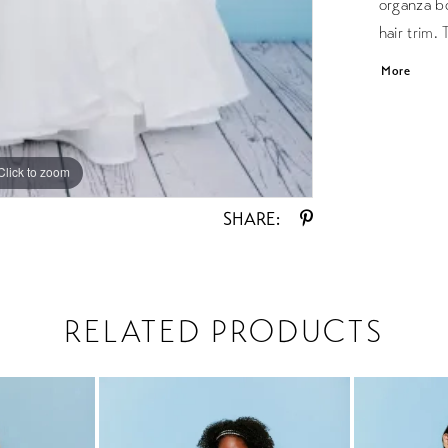
organza bo
hair trim.
the back. 
More
Click to zoom
Click to zoom
SHARE:
RELATED PRODUCTS