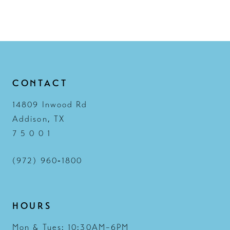
CONTACT
14809 Inwood Rd
Addison, TX
7 5 0 0 1
(972) 960‑1800
HOURS
Mon & Tues: 10:30AM–6PM