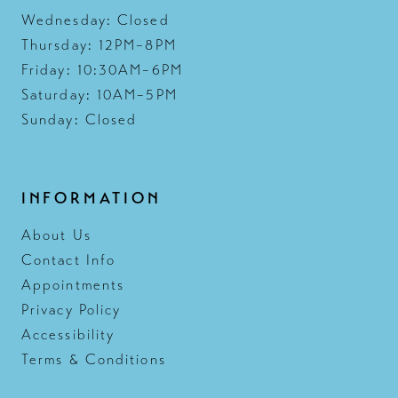
Wednesday: Closed
Thursday: 12PM–8PM
Friday: 10:30AM–6PM
Saturday: 10AM–5PM
Sunday: Closed
INFORMATION
About Us
Contact Info
Appointments
Privacy Policy
Accessibility
Terms & Conditions