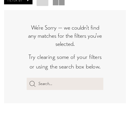
FILTER BY
We're Sorry — we couldn't find
any matches for the filters you've
selected.
Try clearing some of your filters
or using the search box below.