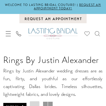
WELCOME TO LASTING BRIDAL COUTURE! |
REQUEST AN
APPOINTMENT TODAY!
REQUEST AN APPOINTMENT
Rings By Justin Alexander
Rings by Justin Alexander wedding dresses are as
fun, flirty, and youthful as our effortlessly
captivating Dallas brides. Timeless silhouettes,
lightweight fabrics, and lovely designs.