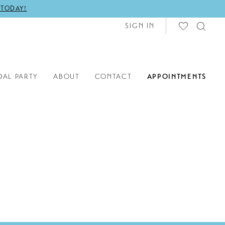
 TODAY!
SIGN IN
DAL PARTY
ABOUT
CONTACT
APPOINTMENTS