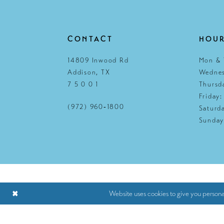
CONTACT
HOU
14809 Inwood Rd
Mon & 
Addison, TX
Wednes
7 5 0 0 1
Thursd
Friday
(972) 960‑1800
Saturd
Sunday
Website uses cookies to give you persona