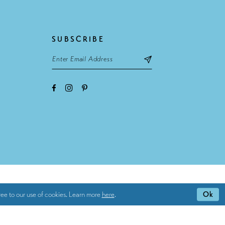
SUBSCRIBE
ee to our use of cookies. Learn more
here
.
Ok