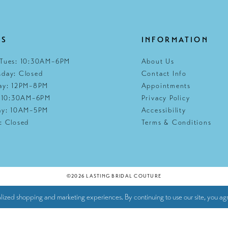
RS
INFORMATION
Tues: 10:30AM–6PM
About Us
day: Closed
Contact Info
ay: 12PM–8PM
Appointments
: 10:30AM–6PM
Privacy Policy
ay: 10AM–5PM
Accessibility
: Closed
Terms & Conditions
©2026 LASTING BRIDAL COUTURE
lized shopping and marketing experiences. By continuing to use our site, you agr