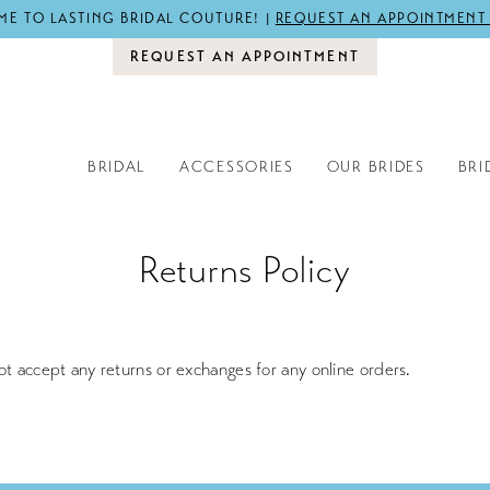
E TO LASTING BRIDAL COUTURE! |
REQUEST AN APPOINTMENT
REQUEST AN APPOINTMENT
BRIDAL
ACCESSORIES
OUR BRIDES
BRI
Returns Policy
ot accept any returns or exchanges for any online orders.