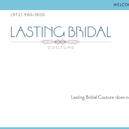
WELCOM
(972) 960‑1800
Returns
Policy
Lasting Bridal Couture does n