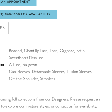
 AN APPOINTMENT
72) 960‑1800 FOR AVAILABILITY
TES
Beaded, Chantilly Lace, Lace, Organza, Satin
:
Sweetheart Neckline
te:
A-Line, Ballgown
Cap-sleeves, Detachable Sleeves, Illusion Sleeves,
Off-the-Shoulder, Strapless
asing full collections from our Designers. Please request an
to explore our in-store styles, or
contact us for availability
.