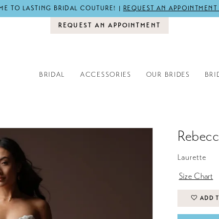
E TO LASTING BRIDAL COUTURE! |
REQUEST AN APPOINTMENT
REQUEST AN APPOINTMENT
BRIDAL
ACCESSORIES
OUR BRIDES
BRI
Rebecc
Laurette
Size Chart
ADD T