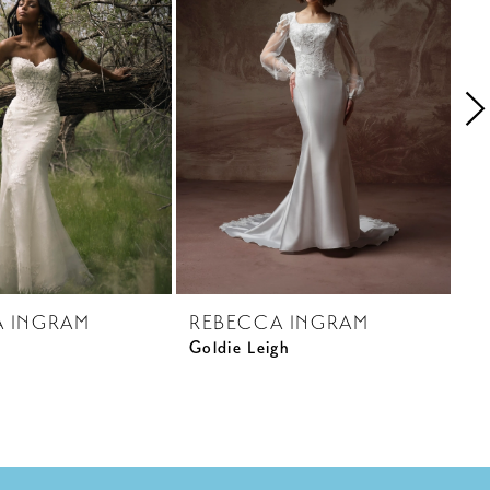
A INGRAM
REBECCA INGRAM
R
Goldie Leigh
Pa