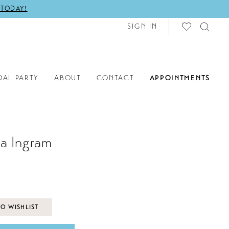
 TODAY!
SIGN IN
DAL PARTY
ABOUT
CONTACT
APPOINTMENTS
a Ingram
O WISHLIST