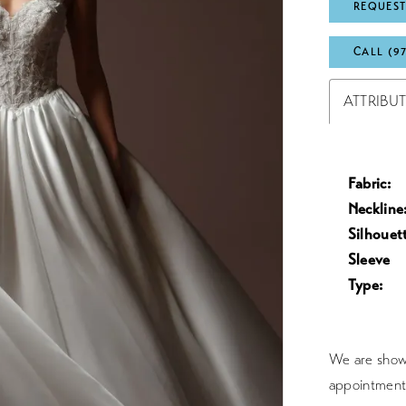
REQUEST
CALL (9
ATTRIBU
Fabric:
Neckline
Silhouet
Sleeve
Type:
We are showc
appointment 