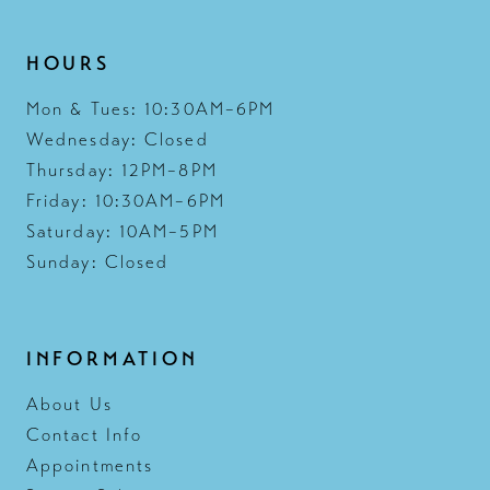
HOURS
Mon & Tues: 10:30AM–6PM
Wednesday: Closed
Thursday: 12PM–8PM
Friday: 10:30AM–6PM
Saturday: 10AM–5PM
Sunday: Closed
INFORMATION
About Us
Contact Info
Appointments