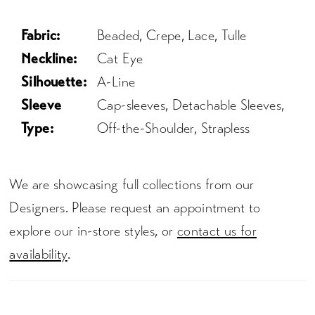
Fabric:
Beaded, Crepe, Lace, Tulle
Neckline:
Cat Eye
Silhouette:
A-Line
Sleeve
Cap-sleeves, Detachable Sleeves,
Type:
Off-the-Shoulder, Strapless
We are showcasing full collections from our
Designers. Please request an appointment to
explore our in-store styles, or
contact us for
availability
.