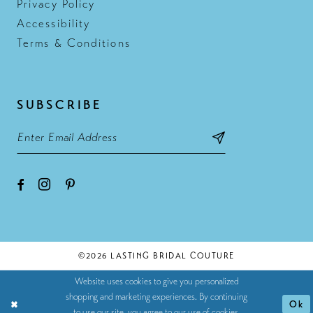
Privacy Policy
Accessibility
Terms & Conditions
SUBSCRIBE
©2026 LASTING BRIDAL COUTURE
Website uses cookies to give you personalized
shopping and marketing experiences. By continuing
Ok
to use our site, you agree to our use of cookies.