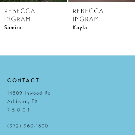
REBECCA
REBECCA
9
INGRAM
INGRAM
10
Kayla
Laurette
11
12
13
14
CONTACT
14809 Inwood Rd
Addison, TX
7 5 0 0 1
(972) 960‑1800