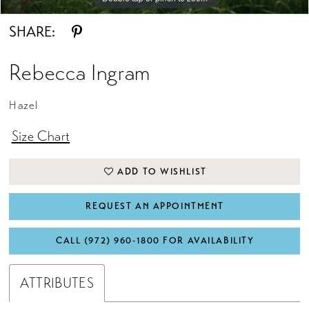
SHARE:
Rebecca Ingram
Hazel
Size Chart
ADD TO WISHLIST
REQUEST AN APPOINTMENT
CALL (972) 960‑1800 FOR AVAILABILITY
ATTRIBUTES