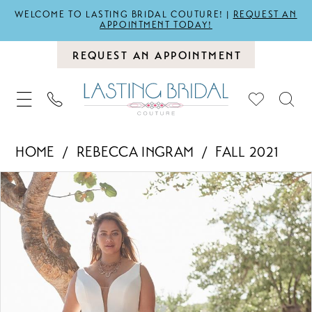
WELCOME TO LASTING BRIDAL COUTURE! |
REQUEST AN
APPOINTMENT TODAY!
REQUEST AN APPOINTMENT
HOME
REBECCA INGRAM
FALL 2021
PAUSE AUTOPLAY
PREVIOUS SLIDE
NEXT SLIDE
Products
Skip
0
Views
to
1
Carousel
end
2
3
4