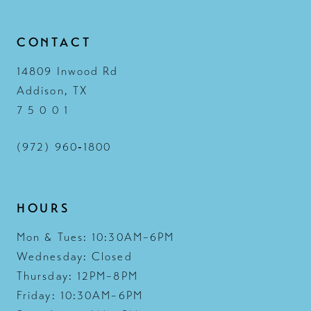
CONTACT
14809 Inwood Rd
Addison, TX
7 5 0 0 1
(972) 960‑1800
HOURS
Mon & Tues: 10:30AM–6PM
Wednesday: Closed
Thursday: 12PM–8PM
Friday: 10:30AM–6PM