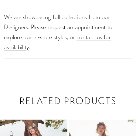
We are showcasing full collections from our
Designers. Please request an appointment to
explore our in-store styles, or
contact us for
availability
.
RELATED PRODUCTS
PAUSE AUTOPLAY
PREVIOUS SLIDE
NEXT SLIDE
0
Related
Skip
1
Products
to