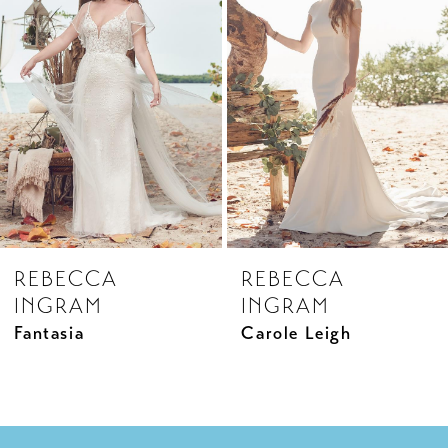
2
Carousel
end
3
4
REBECCA
REBECCA
INGRAM
INGRAM
Fantasia
Carole Leigh