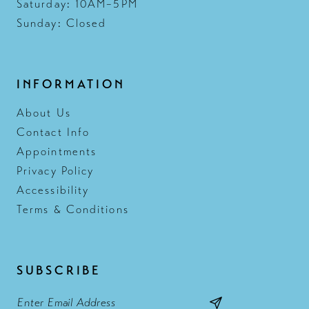
Saturday: 10AM–5PM
Sunday: Closed
INFORMATION
About Us
Contact Info
Appointments
Privacy Policy
Accessibility
Terms & Conditions
SUBSCRIBE