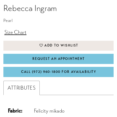
Rebecca Ingram
Pearl
Size Chart
ADD TO WISHLIST
REQUEST AN APPOINTMENT
CALL (972) 960‑1800 FOR AVAILABILITY
ATTRIBUTES
Fabric:
Felicity mikado