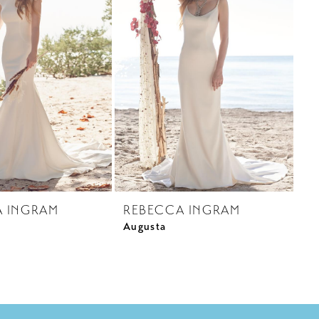
A INGRAM
REBECCA INGRAM
Augusta