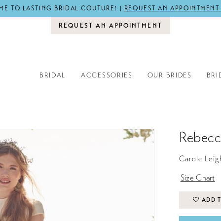
E TO LASTING BRIDAL COUTURE! |
REQUEST AN APPOINTMENT
REQUEST AN APPOINTMENT
BRIDAL
ACCESSORIES
OUR BRIDES
BRI
Rebecc
Carole Leig
Size Chart
ADD T