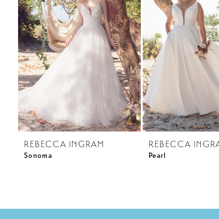
3
4
REBECCA INGRAM
REBECCA INGR
Sonoma
Pearl