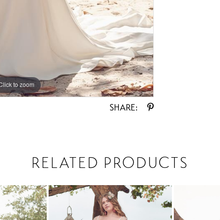
Click to zoom
Click to zoom
SHARE:
RELATED PRODUCTS