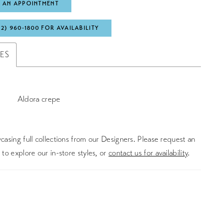
 AN APPOINTMENT
72) 960‑1800 FOR AVAILABILITY
TES
Aldora crepe
asing full collections from our Designers. Please request an
to explore our in-store styles, or
contact us for availability
.