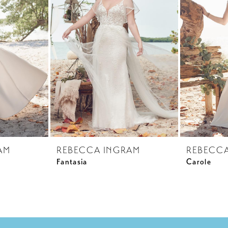
AM
REBECCA INGRAM
REBECC
Fantasia
Carole