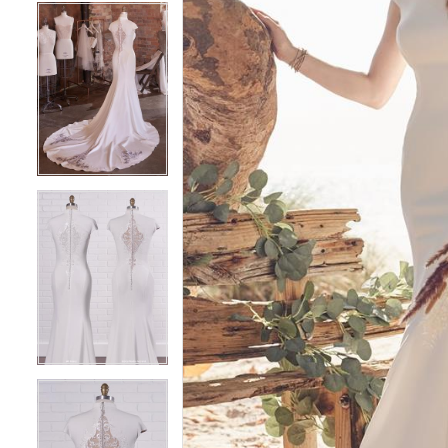
5
5
6
6
7
7
8
8
9
9
10
10
11
11