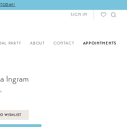
 TODAY!
SIGN IN
DAL PARTY
ABOUT
CONTACT
APPOINTMENTS
a Ingram
h
O WISHLIST