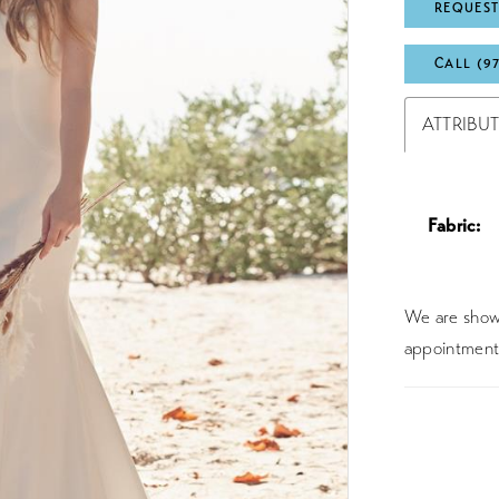
REQUEST
CALL (9
ATTRIBU
Fabric:
We are showc
appointment 