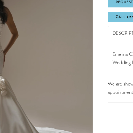
REQUEST
CALL (9
DESCRIP
Emelina Cl
Wedding 
We are showc
appointment 