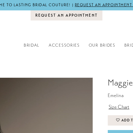
E TO LASTING BRIDAL COUTURE! |
REQUEST AN APPOINTMENT
REQUEST AN APPOINTMENT
BRIDAL
ACCESSORIES
OUR BRIDES
BRI
Maggie
Emelina
Size Chart
ADD T