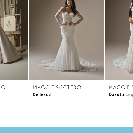
RO
MAGGIE SOTTERO
MAGGIE 
Bellevue
Dakota Lei