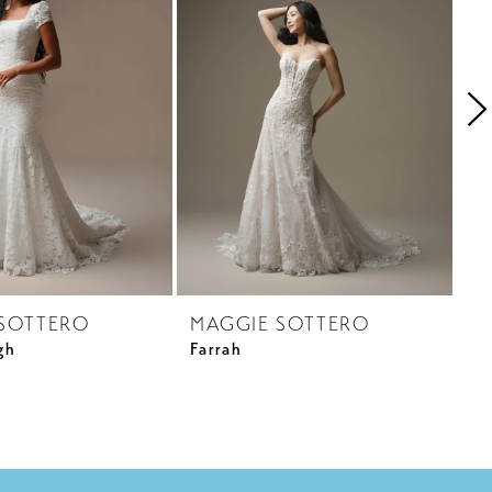
SOTTERO
MAGGIE SOTTERO
M
gh
Farrah
Ga