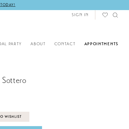
 TODAY!
SIGN IN
DAL PARTY
ABOUT
CONTACT
APPOINTMENTS
 Sottero
O WISHLIST