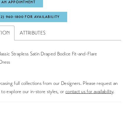
 AN APPOINTMENT
72) 960‑1800 FOR AVAILABILITY
TION
ATTRIBUTES
assic Strapless Satin Draped Bodice Fit-and-Flare
Dress
asing full collections from our Designers. Please request an
to explore our in-store styles, or
contact us for availability
.