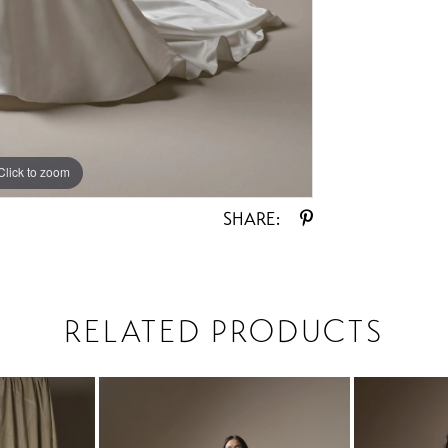
Click to zoom
Click to zoom
SHARE:
RELATED PRODUCTS