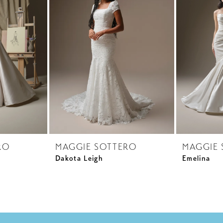
RO
MAGGIE SOTTERO
MAGGIE 
Dakota Leigh
Emelina