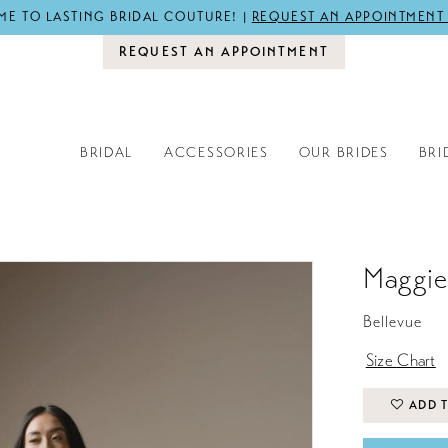
E TO LASTING BRIDAL COUTURE! |
REQUEST AN APPOINTMENT
REQUEST AN APPOINTMENT
BRIDAL
ACCESSORIES
OUR BRIDES
BRI
Maggie
Bellevue
Size Chart
ADD T