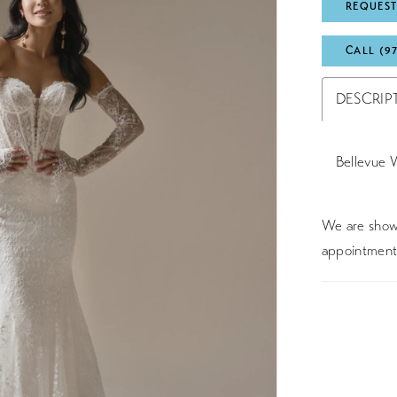
REQUEST
CALL (9
DESCRIP
Bellevue 
We are showc
appointment 