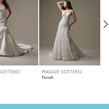
SOTTERO
MAGGIE SOTTERO
M
Farrah
Ga