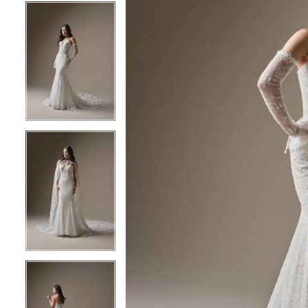
5
5
6
6
7
7
8
8
9
9
10
10