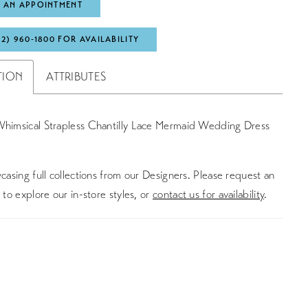
 AN APPOINTMENT
72) 960‑1800 FOR AVAILABILITY
TION
ATTRIBUTES
Whimsical Strapless Chantilly Lace Mermaid Wedding Dress
asing full collections from our Designers. Please request an
to explore our in-store styles, or
contact us for availability
.