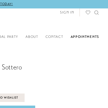
 TODAY!
SIGN IN
DAL PARTY
ABOUT
CONTACT
APPOINTMENTS
 Sottero
O WISHLIST