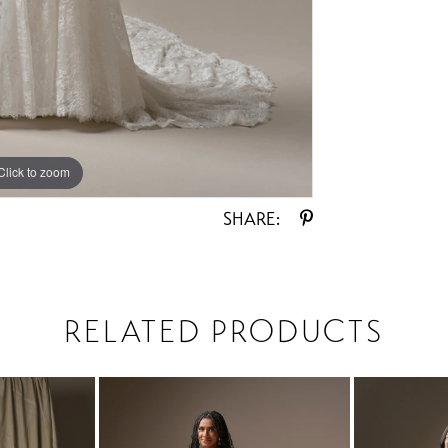
Click to zoom
Click to zoom
SHARE:
RELATED PRODUCTS