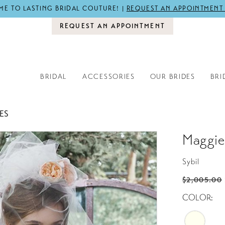
E TO LASTING BRIDAL COUTURE! |
REQUEST AN APPOINTMENT
REQUEST AN APPOINTMENT
BRIDAL
ACCESSORIES
OUR BRIDES
BRI
ES
Maggie
Sybil
$2,005.00
COLOR: