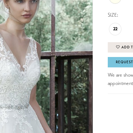
SIZE:
22
ADD T
REQUEST
We are showc
appointment 