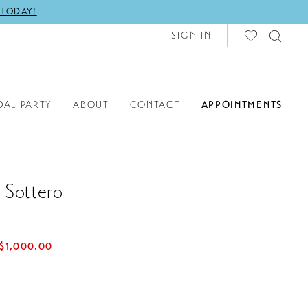
 TODAY!
SIGN IN
DAL PARTY
ABOUT
CONTACT
APPOINTMENTS
 Sottero
$1,000.00