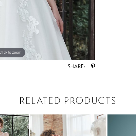
Click to zoom
Click to zoom
SHARE:
RELATED PRODUCTS