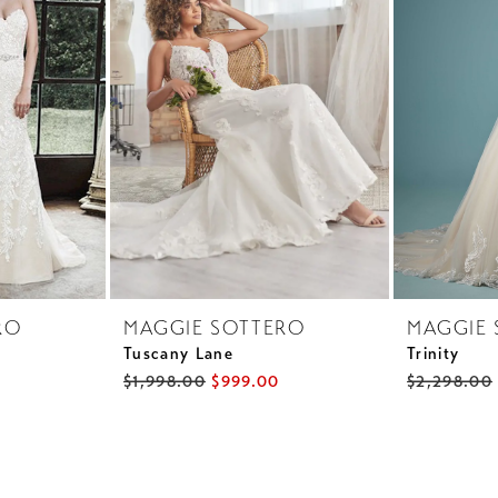
RO
MAGGIE SOTTERO
MAGGIE 
Tuscany Lane
Trinity
$1,998.00
$999.00
$2,298.00