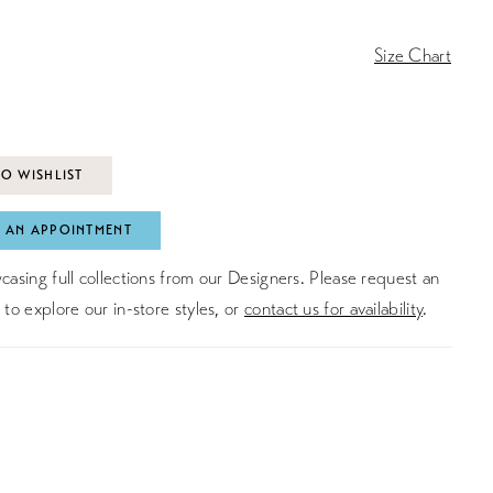
Size Chart
O WISHLIST
 AN APPOINTMENT
asing full collections from our Designers. Please request an
to explore our in-store styles, or
contact us for availability
.