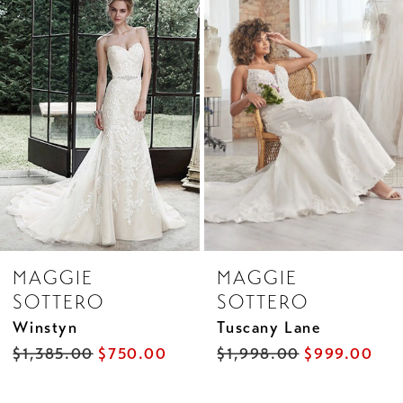
Products
to
2
Carousel
end
3
4
5
6
7
8
MAGGIE
MAGGIE
9
SOTTERO
SOTTERO
10
Winstyn
Tuscany Lane
11
$1,385.00
$750.00
$1,998.00
$999.00
12