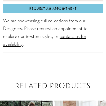
REQUEST AN APPOINTMENT
We are showcasing full collections from our
Designers. Please request an appointment to
explore our in-store styles, or
contact us for
availability
.
RELATED PRODUCTS
PAUSE AUTOPLAY
PREVIOUS SLIDE
NEXT SLIDE
0
Related
Skip
1