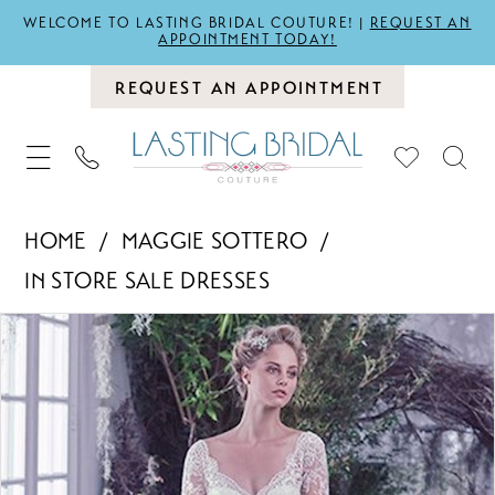
WELCOME TO LASTING BRIDAL COUTURE! |
REQUEST AN
APPOINTMENT TODAY!
REQUEST AN APPOINTMENT
HOME
MAGGIE SOTTERO
IN STORE SALE DRESSES
PAUSE AUTOPLAY
PREVIOUS SLIDE
NEXT SLIDE
Products
Skip
0
Views
to
Carousel
end