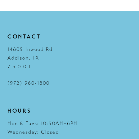
13
14
CONTACT
14809 Inwood Rd
Addison, TX
7 5 0 0 1
(972) 960‑1800
HOURS
Mon & Tues: 10:30AM–6PM
Wednesday: Closed