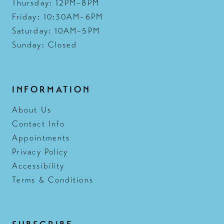
Thursday: 12PM–8PM
Friday: 10:30AM–6PM
Saturday: 10AM–5PM
Sunday: Closed
INFORMATION
About Us
Contact Info
Appointments
Privacy Policy
Accessibility
Terms & Conditions