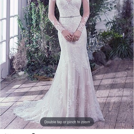
Double tap or pinch to zoom