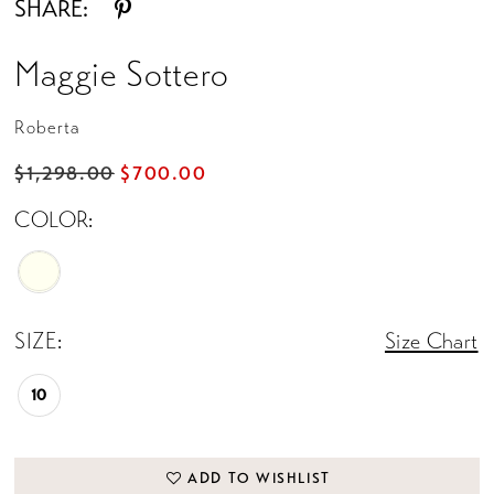
SHARE:
Maggie Sottero
Roberta
$1,298.00
$700.00
COLOR:
SIZE:
Size Chart
10
ADD TO WISHLIST