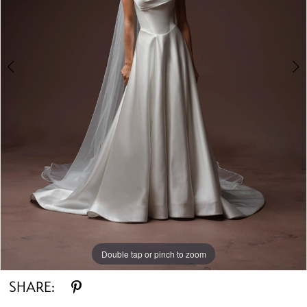
Double tap or pinch to zoom
Double tap or pinch to zoom
Double tap or pinch to zoom
SHARE: