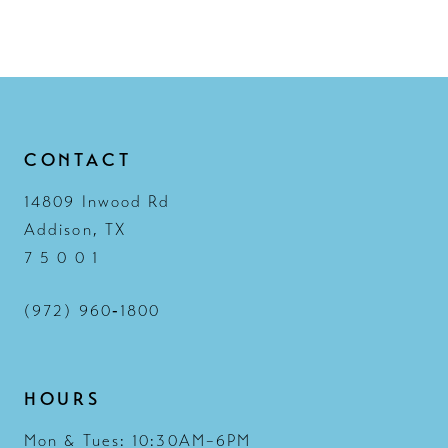
11
12
13
14
CONTACT
14809 Inwood Rd
Addison, TX
7 5 0 0 1
(972) 960‑1800
HOURS
Mon & Tues: 10:30AM–6PM