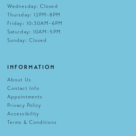
Wednesday: Closed
Thursday: 12PM–8PM
Friday: 10:30AM–6PM
Saturday: 10AM–5PM
Sunday: Closed
INFORMATION
About Us
Contact Info
Appointments
Privacy Policy
Accessibility
Terms & Conditions