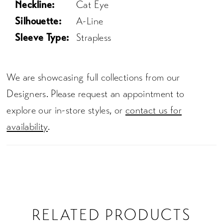
Neckline:
Cat Eye
Silhouette:
A-Line
Sleeve Type:
Strapless
We are showcasing full collections from our
Designers. Please request an appointment to
explore our in-store styles, or
contact us for
availability
.
RELATED PRODUCTS