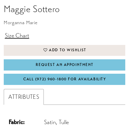
Maggie Sottero
Morganna Marie
Size Chart
ADD TO WISHLIST
REQUEST AN APPOINTMENT
CALL (972) 960‑1800 FOR AVAILABILITY
ATTRIBUTES
Fabric:
Satin, Tulle