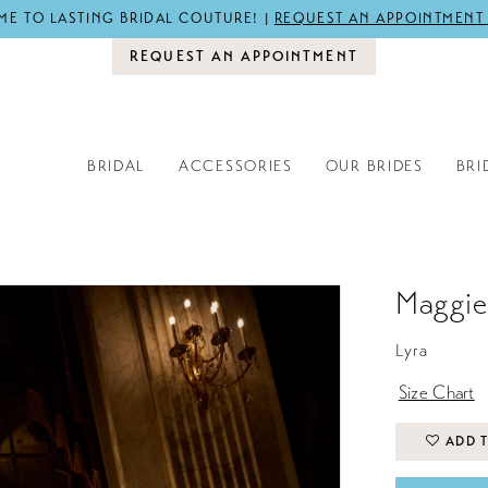
E TO LASTING BRIDAL COUTURE! |
REQUEST AN APPOINTMENT
REQUEST AN APPOINTMENT
BRIDAL
ACCESSORIES
OUR BRIDES
BRI
Maggie
Lyra
Size Chart
ADD T