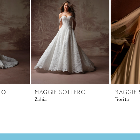
RO
MAGGIE SOTTERO
MAGGIE 
Zahia
Fiorita