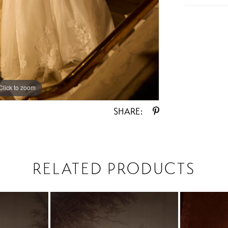
Click to zoom
Click to zoom
SHARE:
RELATED PRODUCTS