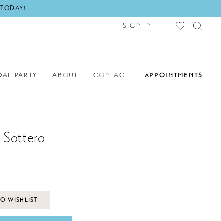
 TODAY!
SIGN IN
DAL PARTY
ABOUT
CONTACT
APPOINTMENTS
 Sottero
O WISHLIST