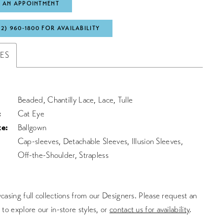
 AN APPOINTMENT
72) 960‑1800 FOR AVAILABILITY
TES
Beaded, Chantilly Lace, Lace, Tulle
:
Cat Eye
te:
Ballgown
Cap-sleeves, Detachable Sleeves, Illusion Sleeves,
Off-the-Shoulder, Strapless
asing full collections from our Designers. Please request an
to explore our in-store styles, or
contact us for availability
.