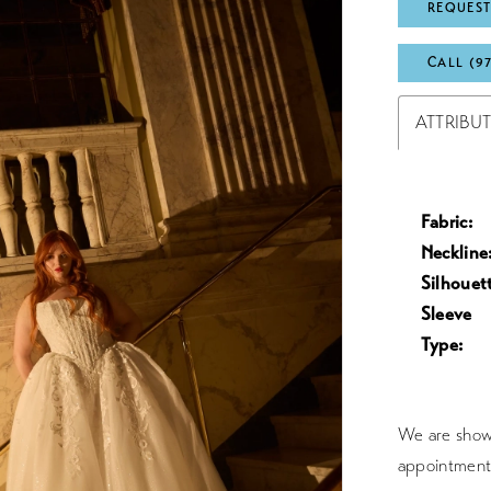
REQUEST
CALL (9
ATTRIBU
Fabric:
Neckline
Silhouet
Sleeve
Type:
We are showc
appointment 