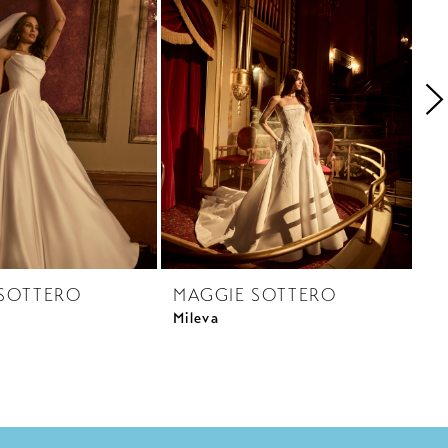
SOTTERO
MAGGIE SOTTERO
M
Mileva
Ra