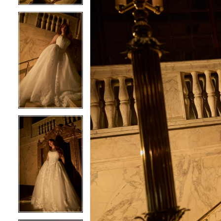
5
5
6
6
7
7
8
8
9
9
10
10
11
11
12
12
13
13
14
14