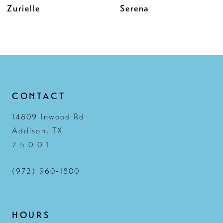
Serena
Zahia
11
12
13
14
CONTACT
14809 Inwood Rd
Addison, TX
7 5 0 0 1
(972) 960‑1800
HOURS