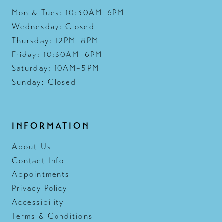
Mon & Tues: 10:30AM–6PM
Wednesday: Closed
Thursday: 12PM–8PM
Friday: 10:30AM–6PM
Saturday: 10AM–5PM
Sunday: Closed
INFORMATION
About Us
Contact Info
Appointments
Privacy Policy
Accessibility
Terms & Conditions