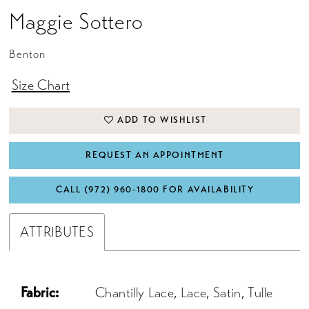
Maggie Sottero
17
18
Benton
19
Size Chart
20
ADD TO WISHLIST
21
22
REQUEST AN APPOINTMENT
CALL (972) 960‑1800 FOR AVAILABILITY
ATTRIBUTES
Fabric:
Chantilly Lace, Lace, Satin, Tulle