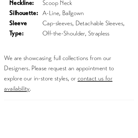
Neckline:
Scoop Neck
Silhouette:
A-Line, Ballgown
Sleeve
Cap-sleeves, Detachable Sleeves,
Type:
Off-the-Shoulder, Strapless
We are showcasing full collections from our
Designers. Please request an appointment to
explore our in-store styles, or
contact us for
availability
.