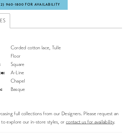
72) 960‑1800 FOR AVAILABILITY
TES
Corded cotton lace, Tulle
Floor
:
Square
te:
A-Line
Chapel
:
Basque
asing full collections from our Designers. Please request an
to explore our in-store styles, or
contact us for availability
.