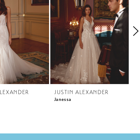
ALEXANDER
JUSTIN ALEXANDER
J
Janessa
Ja