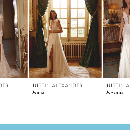
DER
JUSTIN ALEXANDER
JUSTIN 
Jenna
Jovanna