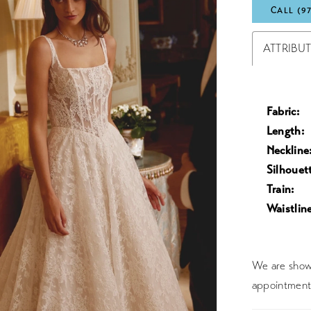
CALL (9
ATTRIBU
Fabric:
Length:
Neckline
Silhouet
Train:
Waistline
We are showc
appointment 