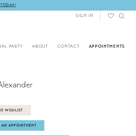
 TODAY!
SIGN IN
DAL PARTY
ABOUT
CONTACT
APPOINTMENTS
Alexander
O WISHLIST
 AN APPOINTMENT