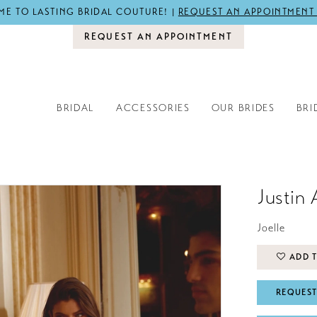
E TO LASTING BRIDAL COUTURE! |
REQUEST AN APPOINTMENT
REQUEST AN APPOINTMENT
BRIDAL
ACCESSORIES
OUR BRIDES
BRI
Justin 
Joelle
ADD T
REQUEST