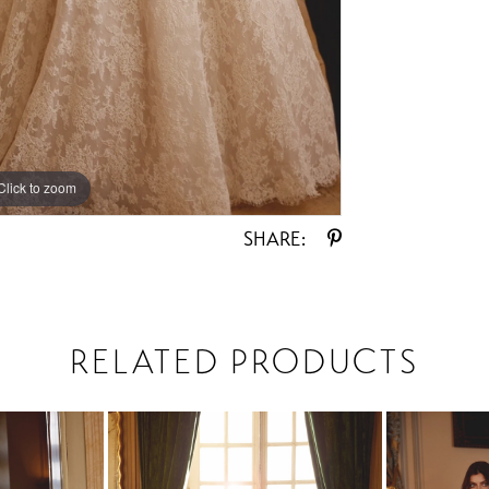
Click to zoom
Click to zoom
SHARE:
RELATED PRODUCTS