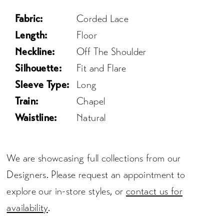
Fabric:
Corded Lace
Length:
Floor
Neckline:
Off The Shoulder
Silhouette:
Fit and Flare
Sleeve Type:
Long
Train:
Chapel
Waistline:
Natural
We are showcasing full collections from our
Designers. Please request an appointment to
explore our in-store styles, or
contact us for
availability
.