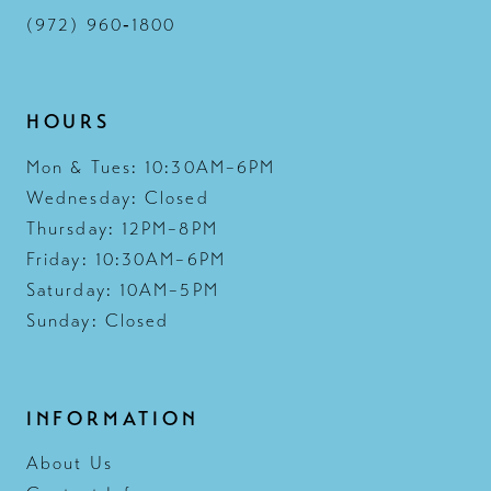
(972) 960‑1800
HOURS
Mon & Tues: 10:30AM–6PM
Wednesday: Closed
Thursday: 12PM–8PM
Friday: 10:30AM–6PM
Saturday: 10AM–5PM
Sunday: Closed
INFORMATION
About Us