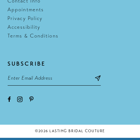
Contact Info
Appointments
Privacy Policy
Accessibility
Terms & Conditions
SUBSCRIBE
©2026 LASTING BRIDAL COUTURE