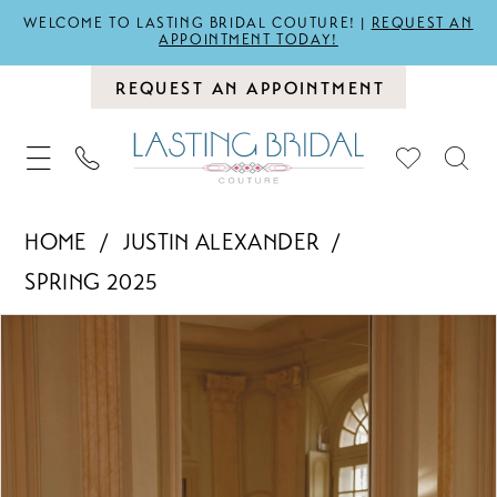
WELCOME TO LASTING BRIDAL COUTURE! |
REQUEST AN
APPOINTMENT TODAY!
REQUEST AN APPOINTMENT
HOME
JUSTIN ALEXANDER
SPRING 2025
PAUSE AUTOPLAY
PREVIOUS SLIDE
NEXT SLIDE
Products
Skip
0
Views
to
1
Carousel
end
2
3