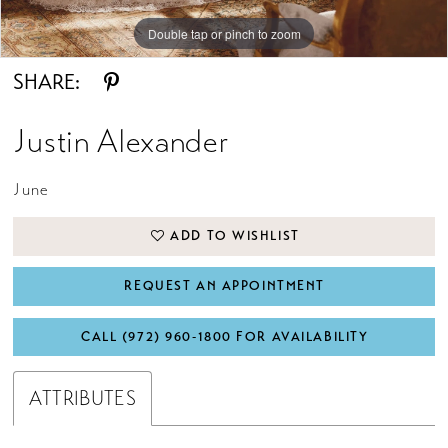
Double tap or pinch to zoom
Double tap or pinch to zoom
Double tap or pinch to zoom
SHARE:
Justin Alexander
June
ADD TO WISHLIST
REQUEST AN APPOINTMENT
CALL (972) 960‑1800 FOR AVAILABILITY
ATTRIBUTES