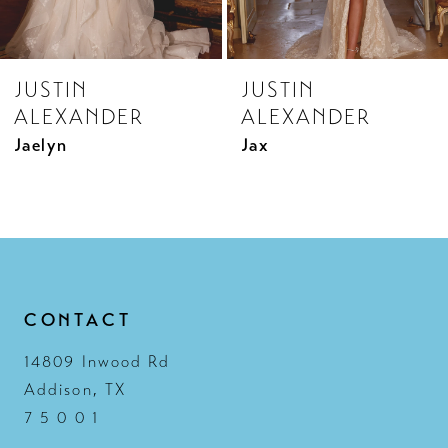
7
8
JUSTIN
JUSTIN
9
ALEXANDER
ALEXANDER
10
Jax
Jenna
11
12
13
14
CONTACT
14809 Inwood Rd
Addison, TX
7 5 0 0 1