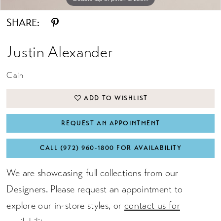
SHARE:
Justin Alexander
Cain
ADD TO WISHLIST
REQUEST AN APPOINTMENT
CALL (972) 960‑1800 FOR AVAILABILITY
We are showcasing full collections from our
Designers. Please request an appointment to
explore our in-store styles, or
contact us for