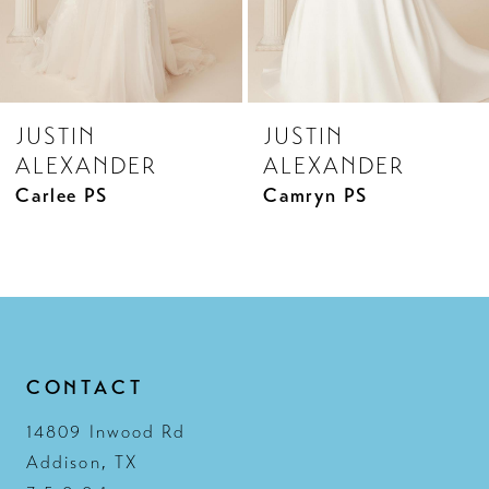
JUSTIN
JUSTIN
ALEXANDER
ALEXANDER
Carlee PS
Camryn PS
CONTACT
14809 Inwood Rd
Addison, TX