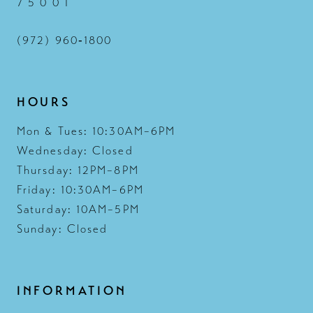
7 5 0 0 1
(972) 960‑1800
HOURS
Mon & Tues: 10:30AM–6PM
Wednesday: Closed
Thursday: 12PM–8PM
Friday: 10:30AM–6PM
Saturday: 10AM–5PM
Sunday: Closed
INFORMATION