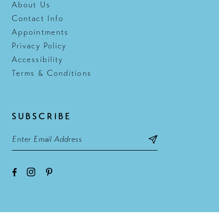
About Us
Contact Info
Appointments
Privacy Policy
Accessibility
Terms & Conditions
SUBSCRIBE