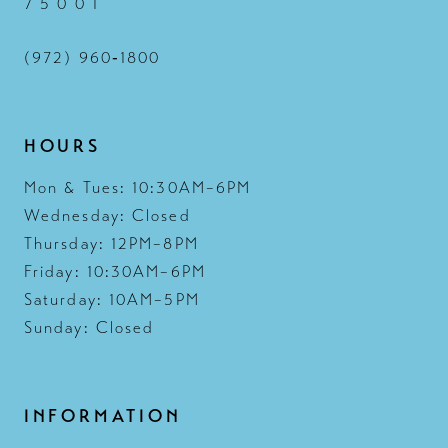
7 5 0 0 1
(972) 960‑1800
HOURS
Mon & Tues: 10:30AM–6PM
Wednesday: Closed
Thursday: 12PM–8PM
Friday: 10:30AM–6PM
Saturday: 10AM–5PM
Sunday: Closed
INFORMATION