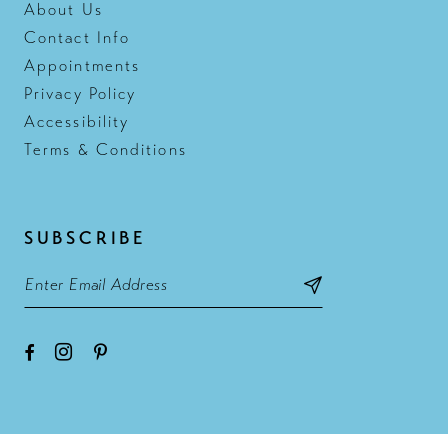
About Us
Contact Info
Appointments
Privacy Policy
Accessibility
Terms & Conditions
SUBSCRIBE