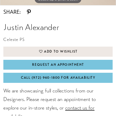
SHARE:
Justin Alexander
Celeste PS
ADD TO WISHLIST
REQUEST AN APPOINTMENT
CALL (972) 960‑1800 FOR AVAILABILITY
We are showcasing full collections from our
Designers. Please request an appointment to
explore our in-store styles, or
contact us for