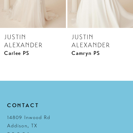
JUSTIN
JUSTIN
ALEXANDER
ALEXANDER
Carlee PS
Camryn PS
CONTACT
14809 Inwood Rd
Addison, TX