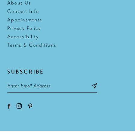
About Us
Contact Info
Appointments
Privacy Policy
Accessibility
Terms & Conditions
SUBSCRIBE