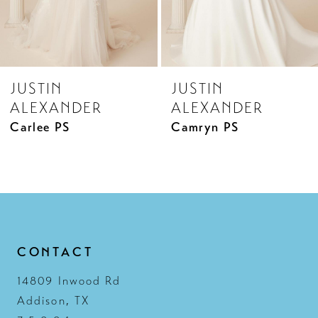
JUSTIN
JUSTIN
ALEXANDER
ALEXANDER
Camryn PS
Camryn
CONTACT
14809 Inwood Rd
Addison, TX