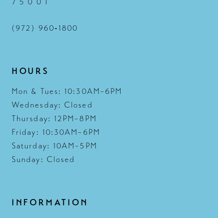
7 5 0 0 1
(972) 960‑1800
HOURS
Mon & Tues: 10:30AM–6PM
Wednesday: Closed
Thursday: 12PM–8PM
Friday: 10:30AM–6PM
Saturday: 10AM–5PM
Sunday: Closed
INFORMATION