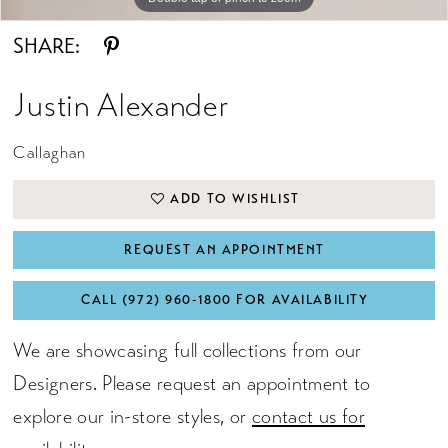
SHARE:
Justin Alexander
Callaghan
ADD TO WISHLIST
REQUEST AN APPOINTMENT
CALL (972) 960‑1800 FOR AVAILABILITY
We are showcasing full collections from our
Designers. Please request an appointment to
explore our in-store styles, or
contact us for