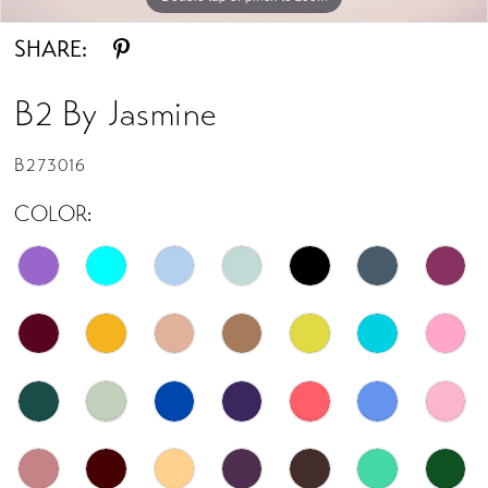
SHARE:
B2 By Jasmine
B273016
COLOR: