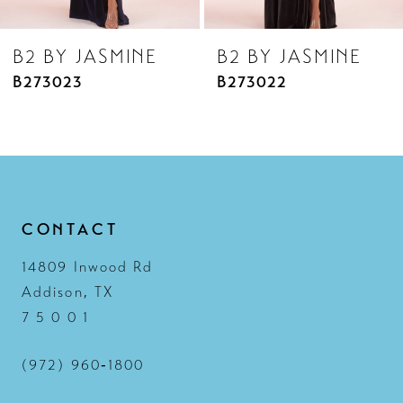
8
B2 BY JASMINE
B2 BY JASMINE
9
B273023
B273022
10
11
12
13
CONTACT
14
14809 Inwood Rd
Addison, TX
7 5 0 0 1
(972) 960‑1800