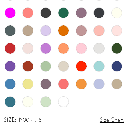
SIZE:
N00 - J16
Size Chart