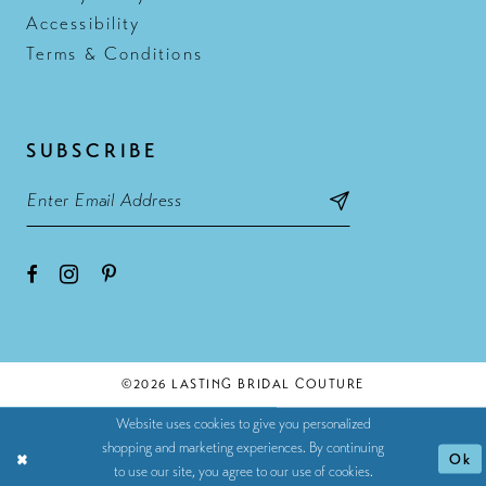
Accessibility
Terms & Conditions
SUBSCRIBE
©2026 LASTING BRIDAL COUTURE
Website uses cookies to give you personalized
shopping and marketing experiences. By continuing
Ok
to use our site, you agree to our use of cookies.