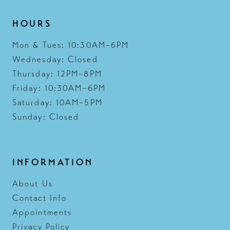
HOURS
Mon & Tues: 10:30AM–6PM
Wednesday: Closed
Thursday: 12PM–8PM
Friday: 10:30AM–6PM
Saturday: 10AM–5PM
Sunday: Closed
INFORMATION
About Us
Contact Info
Appointments
Privacy Policy