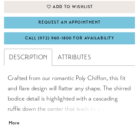
ADD TO WISHLIST
REQUEST AN APPOINTMENT
CALL (972) 960‑1800 FOR AVAILABILITY
DESCRIPTION
ATTRIBUTES
Crafted from our romantic Poly Chiffon, this fit
and flare design will flatter any shape. The shirred
bodice detail is highlighted with a cascading
ruffle down the center that leads to a center
front slit. Adjustable spaghetti straps will help
More
achieve the ideal fit.