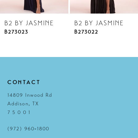
8
B2 BY JASMINE
B2 BY JASMINE
9
B273022
B273021
10
11
12
13
CONTACT
14
14809 Inwood Rd
Addison, TX
7 5 0 0 1
(972) 960‑1800