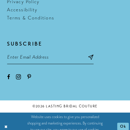
Privacy Policy
Accessibility
Terms & Conditions
SUBSCRIBE
©2026 LASTING BRIDAL COUTURE
Website uses cookies to give you personalized
shopping and marketing experiences. By continuing
Ok
to use our site, you agree to our use of cookies.