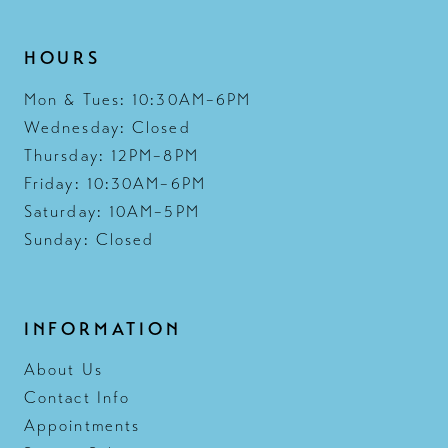
HOURS
Mon & Tues: 10:30AM–6PM
Wednesday: Closed
Thursday: 12PM–8PM
Friday: 10:30AM–6PM
Saturday: 10AM–5PM
Sunday: Closed
INFORMATION
About Us
Contact Info
Appointments