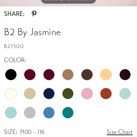
SHARE:
B2 By Jasmine
B273012
COLOR:
SIZE:
N00 - J16
Size Chart