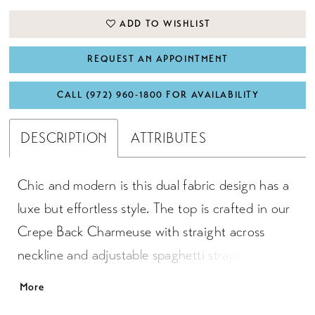
ADD TO WISHLIST
REQUEST AN APPOINTMENT
CALL (972) 960‑1800 FOR AVAILABILITY
DESCRIPTION
ATTRIBUTES
Chic and modern is this dual fabric design has a
luxe but effortless style. The top is crafted in our
Crepe Back Charmeuse with straight across
neckline and adjustable spaghetti straps for
optimum fit. An exciting asymmetrical skirt
More
overlay tapering to the edge of the hem leads to