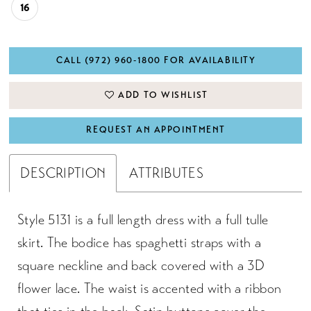
16
CALL (972) 960‑1800 FOR AVAILABILITY
ADD TO WISHLIST
REQUEST AN APPOINTMENT
DESCRIPTION
ATTRIBUTES
Style 5131 is a full length dress with a full tulle
skirt. The bodice has spaghetti straps with a
square neckline and back covered with a 3D
flower lace. The waist is accented with a ribbon