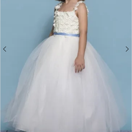
Double tap or pinch to zoom