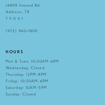
14809 Inwood Rd
Addison, TX
7 5 0 0 1
(972) 960‑1800
HOURS
Mon & Tues: 10:30AM–6PM
Wednesday: Closed
Thursday: 12PM–8PM
Friday: 10:30AM–6PM
Saturday: 10AM–5PM
Sunday: Closed