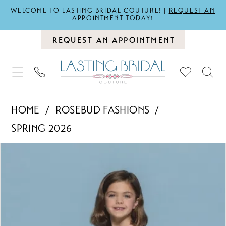
WELCOME TO LASTING BRIDAL COUTURE! |
REQUEST AN
APPOINTMENT TODAY!
REQUEST AN APPOINTMENT
HOME
ROSEBUD FASHIONS
SPRING 2026
PAUSE AUTOPLAY
PREVIOUS SLIDE
NEXT SLIDE
Products
Skip
0
Views
to
1
Carousel
end
2
3