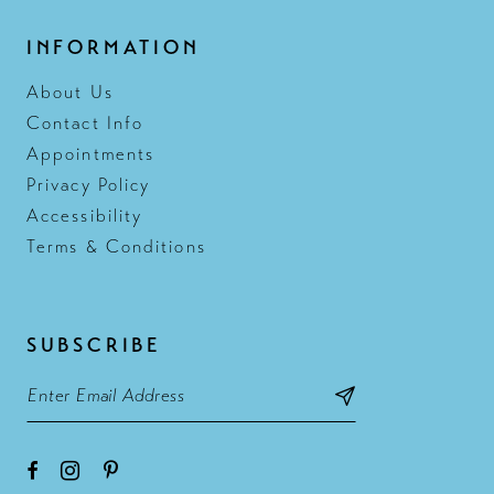
INFORMATION
About Us
Contact Info
Appointments
Privacy Policy
Accessibility
Terms & Conditions
SUBSCRIBE