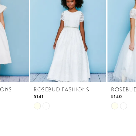
IONS
ROSEBUD FASHIONS
ROSEBUD
5141
5140
Skip
Skip
Color
Color
List
List
#ffcfb6f1d4
#5dfa66cd