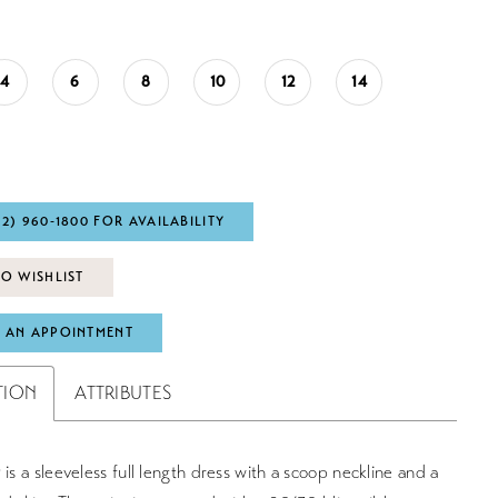
4
6
8
10
12
14
72) 960‑1800 FOR AVAILABILITY
O WISHLIST
 AN APPOINTMENT
TION
ATTRIBUTES
 is a sleeveless full length dress with a scoop neckline and a