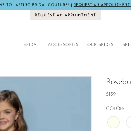
E TO LASTING BRIDAL COUTURE! |
REQUEST AN APPOINTMENT
REQUEST AN APPOINTMENT
BRIDAL
ACCESSORIES
OUR BRIDES
BRI
Rosebu
5139
COLOR: