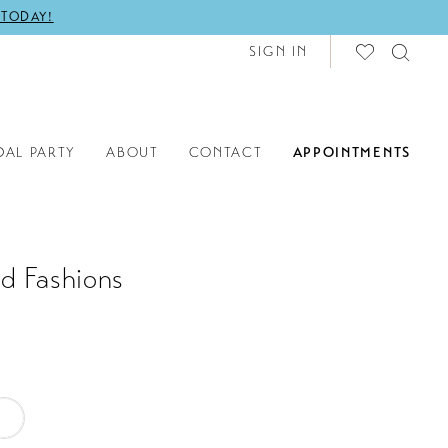
 TODAY!
SIGN IN
DAL PARTY
ABOUT
CONTACT
APPOINTMENTS
d Fashions