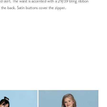
d skirt. The waist is accented with a 29/39 bling ribbon
in the back. Satin buttons cover the zipper.