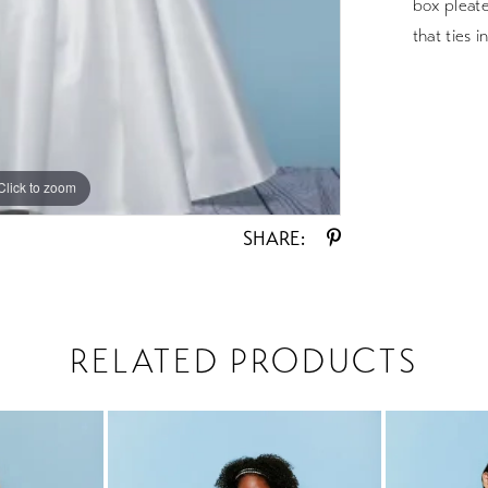
box pleate
that ties 
Click to zoom
Click to zoom
SHARE:
RELATED PRODUCTS