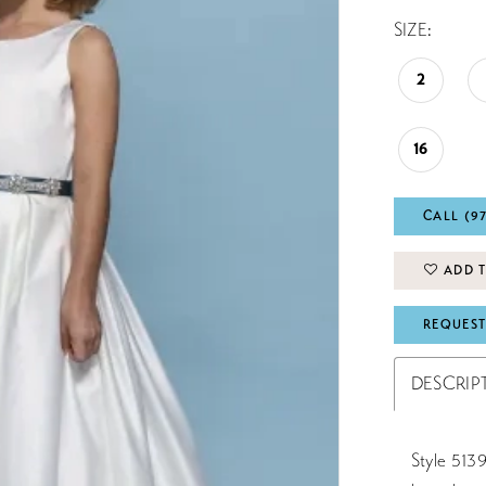
SIZE:
2
16
CALL (9
ADD T
REQUEST
DESCRIP
Style 5139