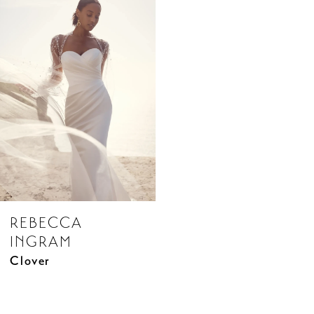
Related
Skip
Products
to
Carousel
end
REBECCA
INGRAM
Clover