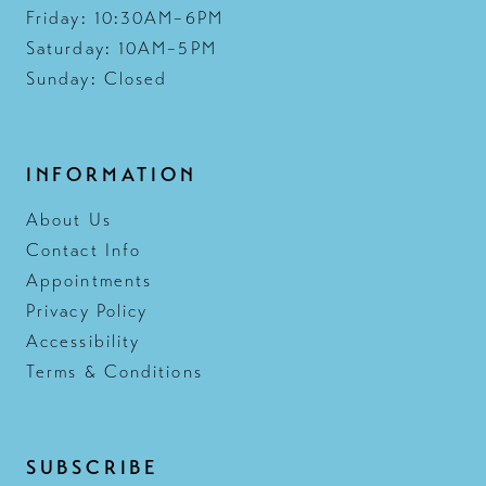
Friday: 10:30AM–6PM
Saturday: 10AM–5PM
Sunday: Closed
INFORMATION
About Us
Contact Info
Appointments
Privacy Policy
Accessibility
Terms & Conditions
SUBSCRIBE