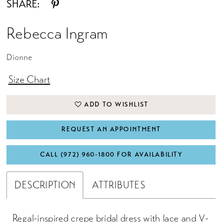
SHARE:
Rebecca Ingram
Dionne
Size Chart
ADD TO WISHLIST
REQUEST AN APPOINTMENT
CALL (972) 960‑1800 FOR AVAILABILITY
DESCRIPTION
ATTRIBUTES
Regal-inspired crepe bridal dress with lace and V-