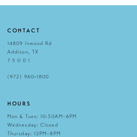
CONTACT
14809 Inwood Rd
Addison, TX
7 5 0 0 1
(972) 960‑1800
HOURS
Mon & Tues: 10:30AM–6PM
Wednesday: Closed
Thursday: 12PM–8PM