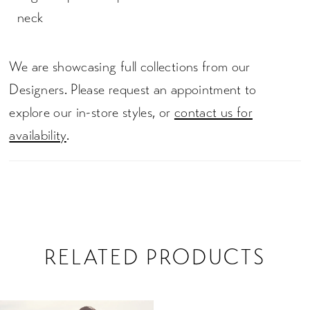
neck
We are showcasing full collections from our
Designers. Please request an appointment to
explore our in-store styles, or
contact us for
availability
.
RELATED PRODUCTS