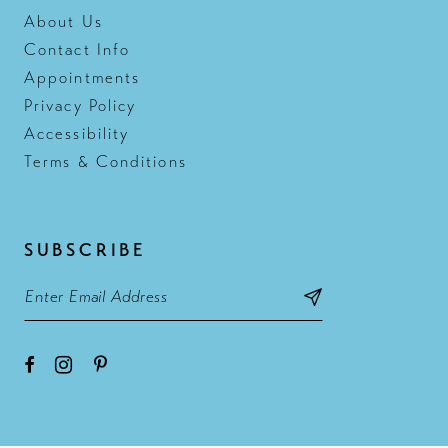
About Us
Contact Info
Appointments
Privacy Policy
Accessibility
Terms & Conditions
SUBSCRIBE