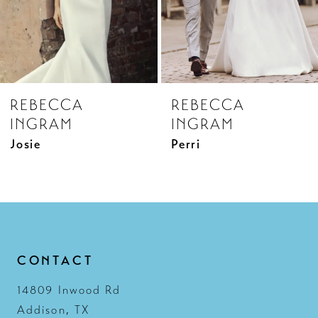
6
7
8
REBECCA
REBECCA
9
INGRAM
INGRAM
10
Josie
Perri
11
12
13
14
CONTACT
14809 Inwood Rd
Addison, TX