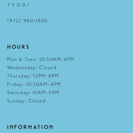
7 5 0 0 1
(972) 960‑1800
HOURS
Mon & Tues: 10:30AM–6PM
Wednesday: Closed
Thursday: 12PM–8PM
Friday: 10:30AM–6PM
Saturday: 10AM–5PM
Sunday: Closed
INFORMATION