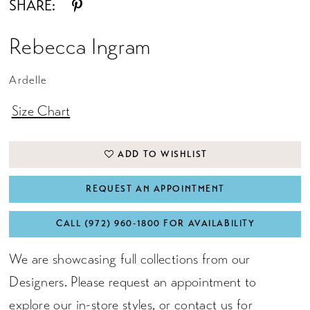
SHARE:
Rebecca Ingram
Ardelle
Size Chart
ADD TO WISHLIST
REQUEST AN APPOINTMENT
CALL (972) 960‑1800 FOR AVAILABILITY
We are showcasing full collections from our
Designers. Please request an appointment to
explore our in-store styles, or
contact us for