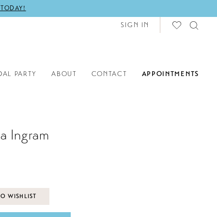
 TODAY!
SIGN IN
DAL PARTY
ABOUT
CONTACT
APPOINTMENTS
a Ingram
O WISHLIST