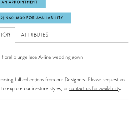
 AN APPOINTMENT
72) 960‑1800 FOR AVAILABILITY
TION
ATTRIBUTES
 floral plunge lace A-line wedding gown
asing full collections from our Designers. Please request an
to explore our in-store styles, or
contact us for availability
.