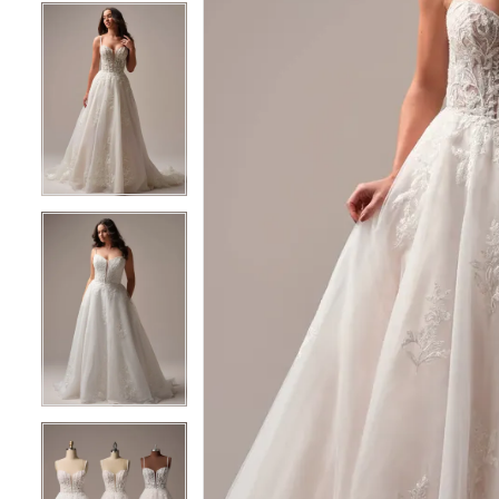
5
5
6
6
7
7
8
8
9
9
10
10
11
11
12
12