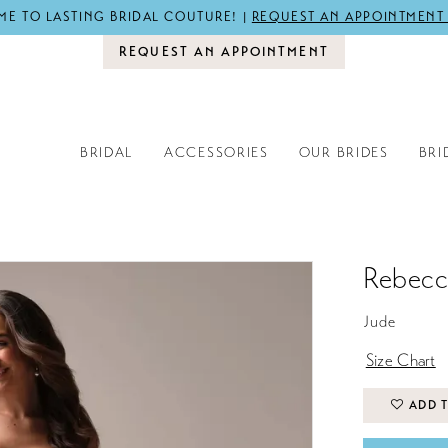
E TO LASTING BRIDAL COUTURE! |
REQUEST AN APPOINTMENT
REQUEST AN APPOINTMENT
BRIDAL
ACCESSORIES
OUR BRIDES
BRI
Rebecc
Jude
Size Chart
ADD T