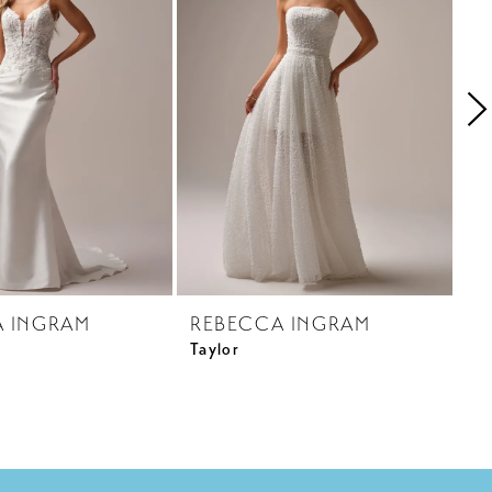
A INGRAM
REBECCA INGRAM
R
Taylor
Ci