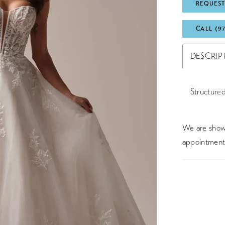
REQUEST
CALL (9
DESCRIP
Structured
We are showc
appointment 