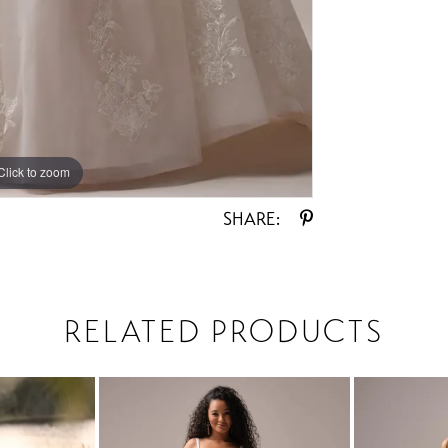
Click to zoom
Click to zoom
SHARE:
RELATED PRODUCTS