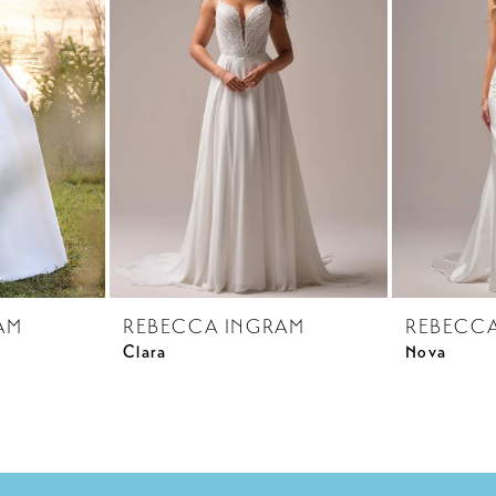
AM
REBECCA INGRAM
REBECC
Clara
Nova