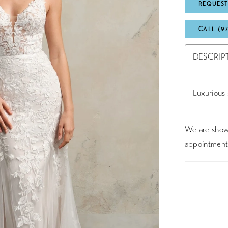
REQUEST
CALL (9
DESCRIP
Luxurious 
We are showc
appointment 