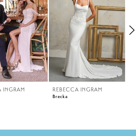
A INGRAM
REBECCA INGRAM
R
Brecka
Ca