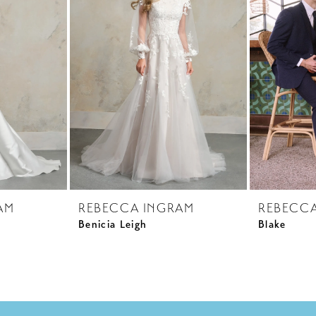
AM
REBECCA INGRAM
REBECC
Benicia Leigh
Blake