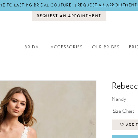
E TO LASTING BRIDAL COUTURE! |
REQUEST AN APPOINTMENT
REQUEST AN APPOINTMENT
BRIDAL
ACCESSORIES
OUR BRIDES
BRI
Rebecc
Mandy
Size Chart
ADD T