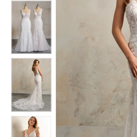
5
5
6
6