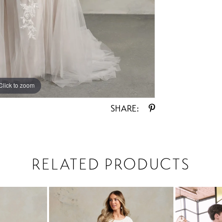
Click to zoom
Click to zoom
SHARE:
RELATED PRODUCTS