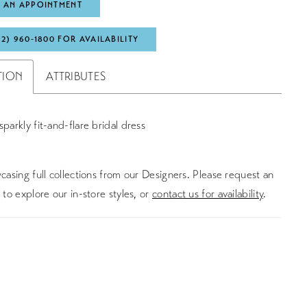
 AN APPOINTMENT
72) 960‑1800 FOR AVAILABILITY
TION
ATTRIBUTES
sparkly fit-and-flare bridal dress
asing full collections from our Designers. Please request an
to explore our in-store styles, or
contact us for availability
.