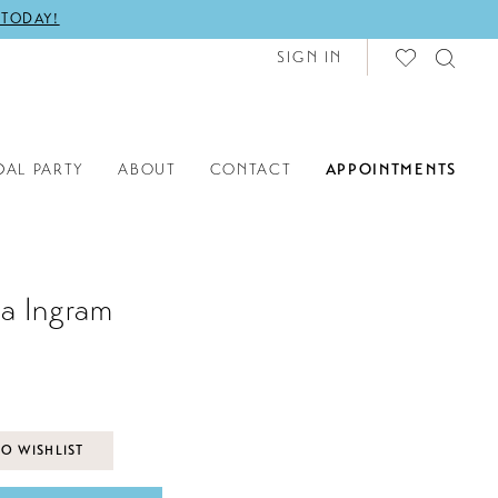
 TODAY!
SIGN IN
DAL PARTY
ABOUT
CONTACT
APPOINTMENTS
a Ingram
O WISHLIST